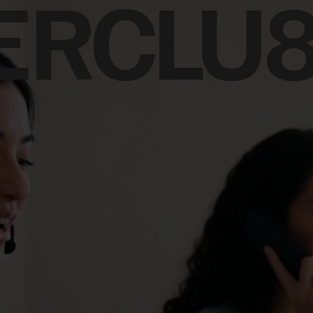
ERCLU