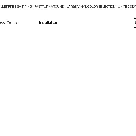
ELLER
egal Terms
Installation