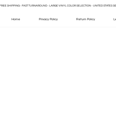
FREE SHIPPING - FAST TURNAROUND - LARGE VINYL COLOR SELECTION - UNITED STATES S
Home
Privacy Policy
Return Policy
L