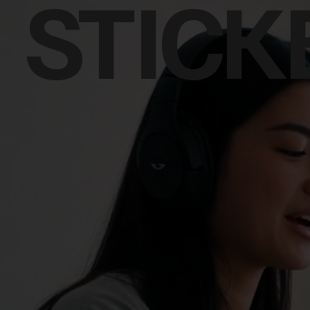
STICK