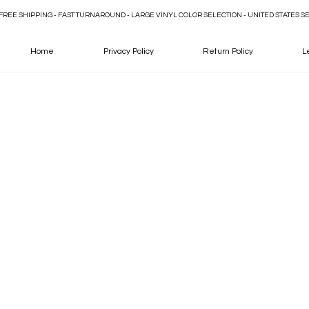
FREE SHIPPING - FAST TURNAROUND - LARGE VINYL COLOR SELECTION - UNITED STATES S
Home
Privacy Policy
Return Policy
L