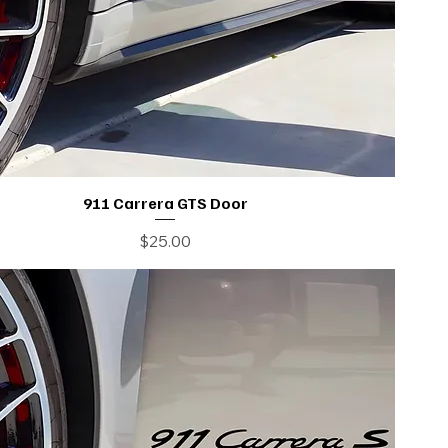
911 Carrera GTS Door
Price
$25.00