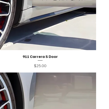
911 Carrera S Door
Price
$25.00