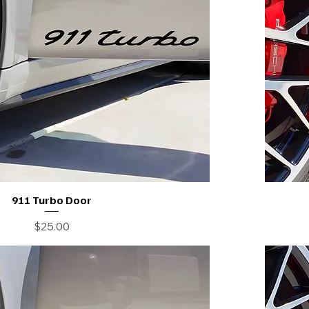
911 Turbo Door
Price
$25.00