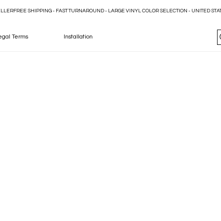
ELLER
egal Terms
Installation