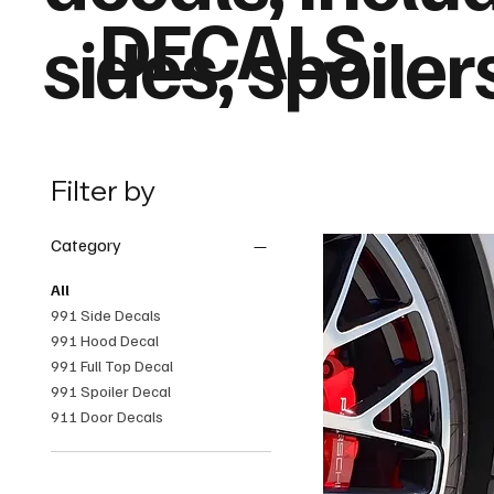
DECALS
sides, spoiler
Filter by
Category
All
991 Side Decals
991 Hood Decal
991 Full Top Decal
991 Spoiler Decal
911 Door Decals