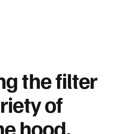
ng the
filter
riety of
he hood,