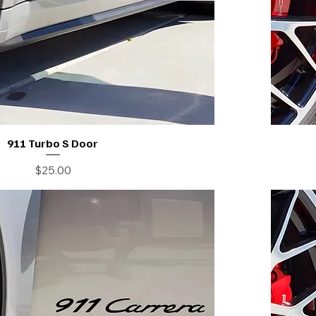
911 Turbo S Door
Price
$25.00