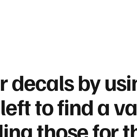
ur decals
by usi
left to find a va
ding those for t