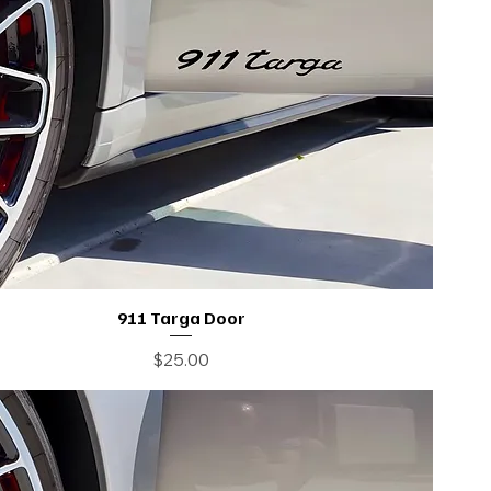
911 Targa Door
Price
$25.00