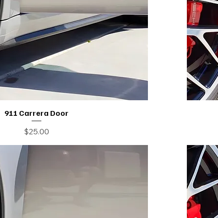
911 Carrera Door
Price
$25.00