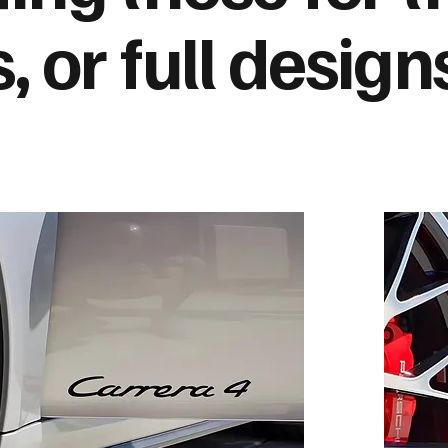
s, or full design