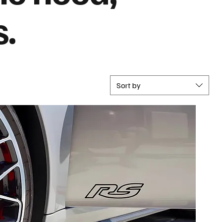
s.
Sort by