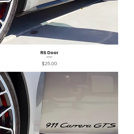
RS Door
Price
$25.00