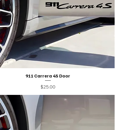
911 Carrera 4S Door
Price
$25.00