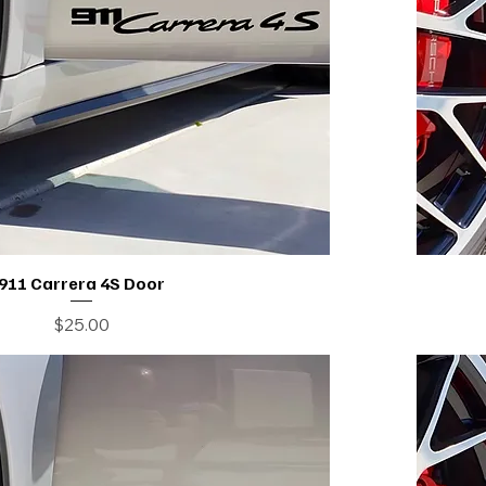
911 Carrera 4S Door
Price
$25.00