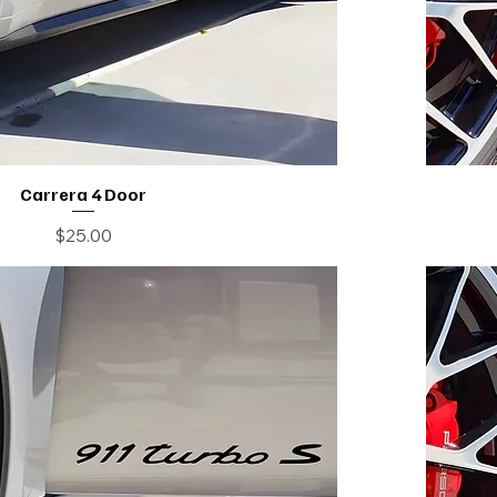
Carrera 4 Door
Price
$25.00