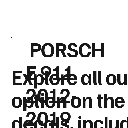
PORSCH
E 911
Explore
all o
2012-
option
on the 
2019
decals, inclu