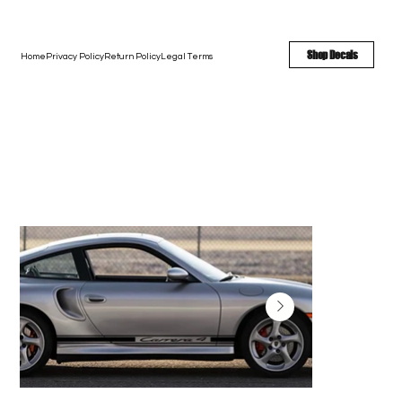
FREE SHIPPING - FAST TURNAROUND - LARGE COLOR OPTIONS
Shop Decals
Home
Privacy Policy
Return Policy
Legal Terms