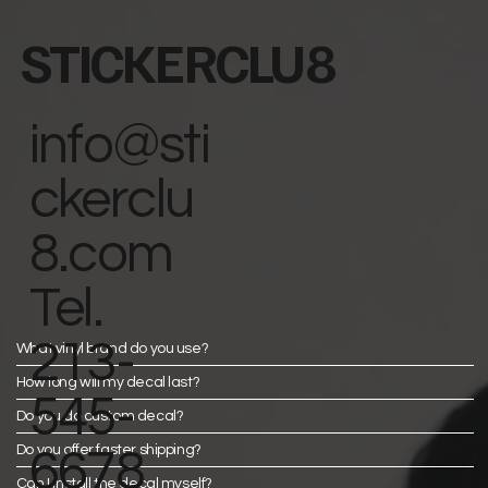
STICKERCLU8
info@sti
ckerclu
8.com
Tel.
213-
What vinyl brand do you use?
How long will my decal last?
545-
Do you do custom decal?
Do you offer faster shipping?
6678
Can I install the decal myself?