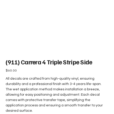
(911) Carrera 4 Triple Stripe Side
Price
$60.00
All decals are crafted from high-quality vinyl, ensuring
durability and a professional finish with 3-4 years life-span.
The wet application method makes installation a breeze,
allowing for easy positioning and adjustment. Each decal
comes with protective transfer tape, simplifying the
application process and ensuring a smooth transfer to your
desired surface.