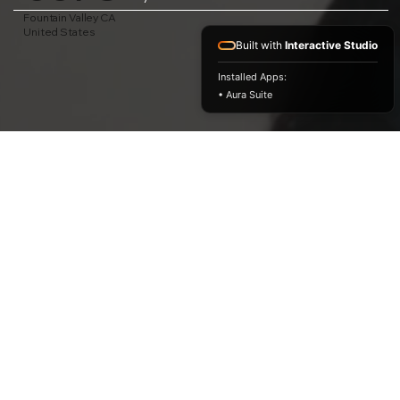
Fountain Valley CA
United States
Built with
Interactive Studio
Installed Apps:
• Aura Suite