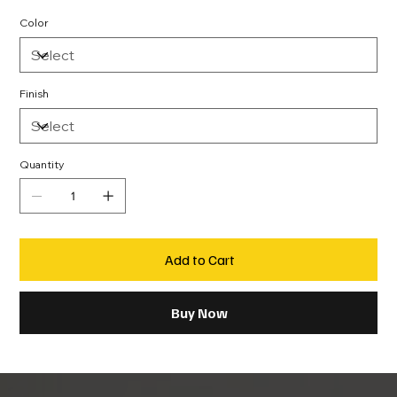
Color
Finish
Quantity
Add to Cart
Buy Now