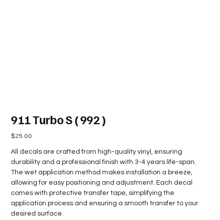
911 Turbo S ( 992 )
Price
$25.00
All decals are crafted from high-quality vinyl, ensuring
durability and a professional finish with 3-4 years life-span.
The wet application method makes installation a breeze,
allowing for easy positioning and adjustment. Each decal
comes with protective transfer tape, simplifying the
application process and ensuring a smooth transfer to your
desired surface.