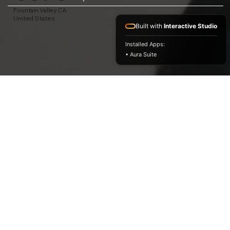
Fountain Valley CA
United States
Built with
Interactive Studio
Installed Apps:
• Aura Suite