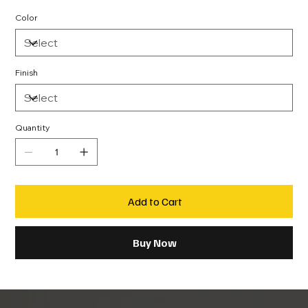
Color
Finish
Quantity
Add to Cart
Buy Now