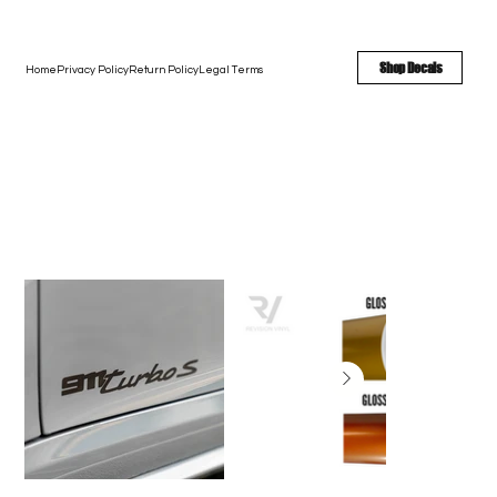
FREE SHIPPING - FAST TURNAROUND - LARGE COLOR OPTIONS
Shop Decals
Home
Privacy Policy
Return Policy
Legal Terms