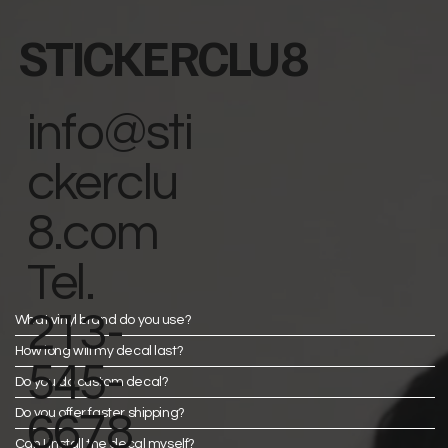
STICKERCLU8
info@sti
ckerclu
8.com
Tel.
213-
What vinyl brand do you use?
How long will my decal last?
545-
Do you do custom decal?
Do you offer faster shipping?
6678
Can I install the decal myself?