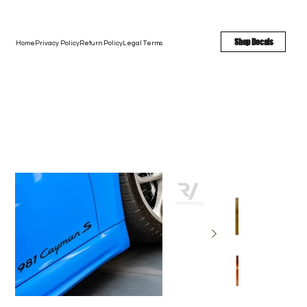
FREE SHIPPING - FAST TURNAROUND - LARGE COLOR OPTIONS
Shop Decals
Home
Privacy Policy
Return Policy
Legal Terms