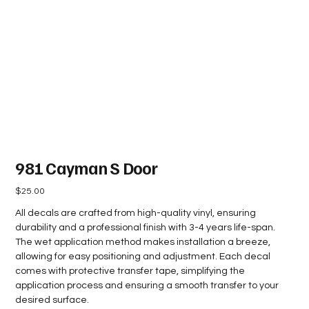
981 Cayman S Door
Price
$25.00
All decals are crafted from high-quality vinyl, ensuring
durability and a professional finish with 3-4 years life-span.
The wet application method makes installation a breeze,
allowing for easy positioning and adjustment. Each decal
comes with protective transfer tape, simplifying the
application process and ensuring a smooth transfer to your
desired surface.