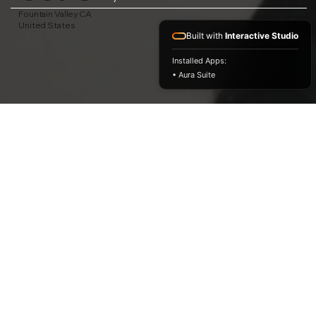
Fountain Valley CA
United States
Built with
Interactive Studio
Installed Apps:
• Aura Suite