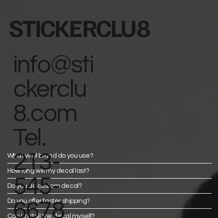
STICKERCLU8
info@sti
ckerclu
8.com
Tel.
213-
What vinyl brand do you use?
How long will my decal last?
545-
Do you do custom decal?
Do you offer faster shipping?
6678
Can I install the decal myself?