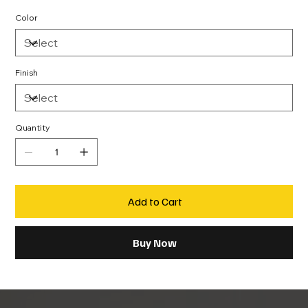
Color
Finish
Quantity
Add to Cart
Buy Now