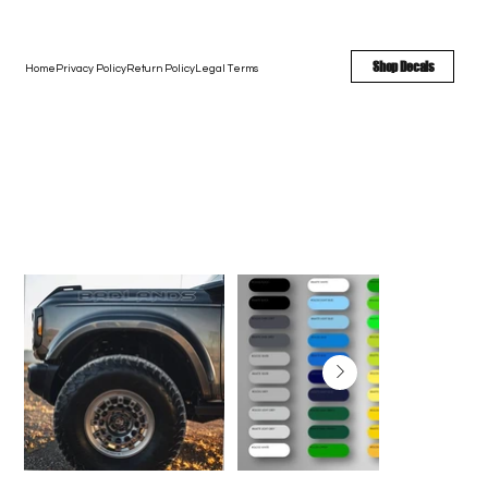
FREE SHIPPING - FAST TURNAROUND - LARGE COLOR OPTIONS
Shop Decals
Home
Privacy Policy
Return Policy
Legal Terms