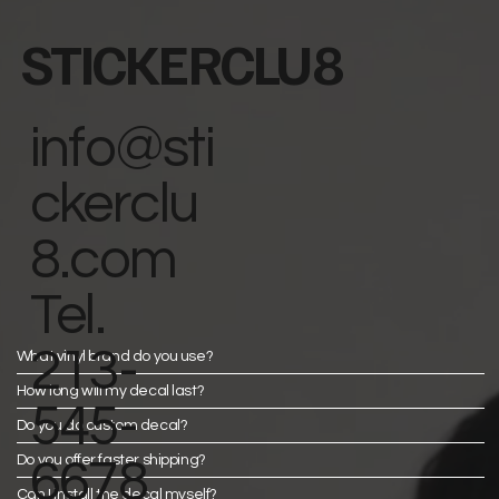
STICKERCLU8
info@sti
ckerclu
8.com
Tel.
213-
What vinyl brand do you use?
How long will my decal last?
545-
Do you do custom decal?
Do you offer faster shipping?
6678
Can I install the decal myself?