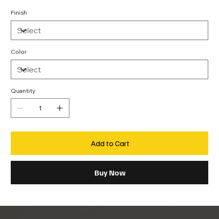
Finish
Color
Quantity
Add to Cart
Buy Now