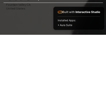
Fountain Valley CA
United States
Built with
Interactive Studio
Installed Apps:
• Aura Suite