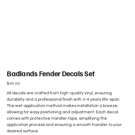
Badlands Fender Decals Set
Price
$45.00
All decals are crafted from high-quality vinyl, ensuring
durability and a professional finish with 3-4 years life-span.
The wet application method makes installation a breeze,
allowing for easy positioning and adjustment. Each decal
comes with protective transfer tape, simplifying the
application process and ensuring a smooth transfer to your
desired surface.