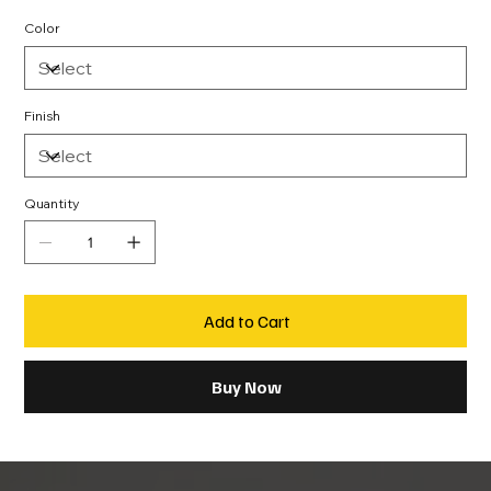
Color
Finish
Quantity
Add to Cart
Buy Now