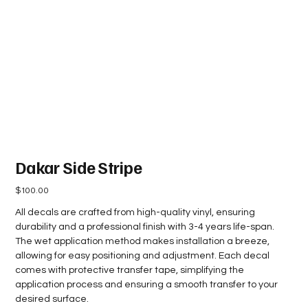
Dakar Side Stripe
Price
$100.00
All decals are crafted from high-quality vinyl, ensuring
durability and a professional finish with 3-4 years life-span.
The wet application method makes installation a breeze,
allowing for easy positioning and adjustment. Each decal
comes with protective transfer tape, simplifying the
application process and ensuring a smooth transfer to your
desired surface.