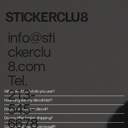
STICKERCLU8
info@sti
ckerclu
8.com
Tel.
213-
What vinyl brand do you use?
How long will my decal last?
545-
Do you do custom decal?
Do you offer faster shipping?
6678
Can I install the decal myself?