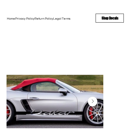
FREE SHIPPING - FAST TURNAROUND - LARGE COLOR OPTIONS
Shop Decals
Home
Privacy Policy
Return Policy
Legal Terms