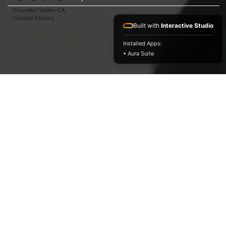
Fountain Valley CA
United States
Built with
Interactive Studio
Installed Apps:
• Aura Suite