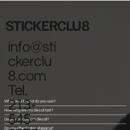
STICKERCLU8
info@sti
ckerclu
8.com
Tel.
213-
What vinyl brand do you use?
How long will my decal last?
545-
Do you do custom decal?
Do you offer faster shipping?