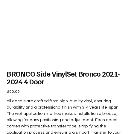
BRONCO Side VinylSet Bronco 2021-
2024 4 Door
Price
$50.00
All decals are crafted from high-quality vinyl, ensuring
durability and a professional finish with 3-4 years life-span.
The wet application method makes installation a breeze,
allowing for easy positioning and adjustment. Each decal
comes with protective transfer tape, simplifying the
application process and ensuring a smooth transfer to your