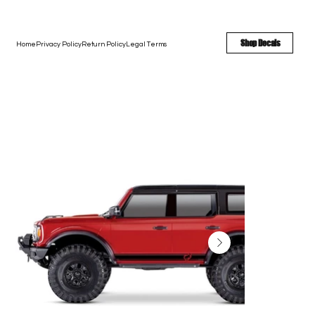
FREE SHIPPING - FAST TURNAROUND - LARGE COLOR OPTIONS
Shop Decals
Home
Privacy Policy
Return Policy
Legal Terms