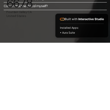
6678
Can I install the decal myself?
Fountain Valley CA
United States
Built with
Interactive Studio
Installed Apps:
• Aura Suite