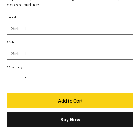
desired surface.
Finish
Color
Quantity
Add to Cart
Buy Now