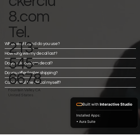
ckerclu
8.com
Tel.
213-
What vinyl brand do you use?
How long will my decal last?
545-
Do you do custom decal?
Do you offer faster shipping?
6678
Can I install the decal myself?
Fountain Valley CA
United States
Built with
Interactive Studio
Installed Apps:
• Aura Suite