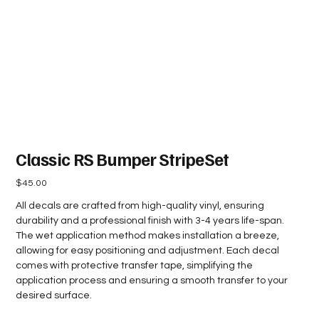
Classic RS Bumper StripeSet
Price
$45.00
All decals are crafted from high-quality vinyl, ensuring
durability and a professional finish with 3-4 years life-span.
The wet application method makes installation a breeze,
allowing for easy positioning and adjustment. Each decal
comes with protective transfer tape, simplifying the
application process and ensuring a smooth transfer to your
desired surface.