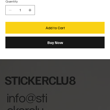
Quantity
Add to Cart
Buy Now
STICKERCLU8
info@sti