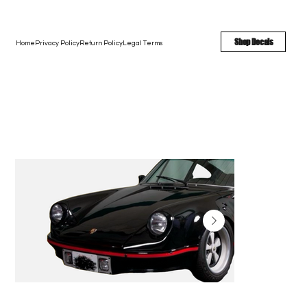
FREE SHIPPING - FAST TURNAROUND - LARGE COLOR OPTIONS
Shop Decals
Home
Privacy Policy
Return Policy
Legal Terms