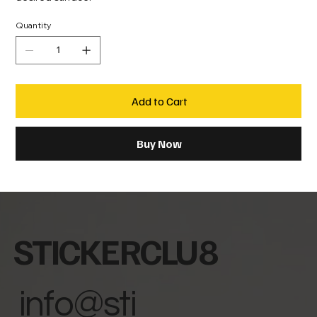
Quantity
Add to Cart
Buy Now
STICKERCLU8
info@sti