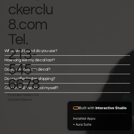
ckerclu
8.com
Tel.
213-
What vinyl brand do you use?
How long will my decal last?
545-
Do you do custom decal?
Do you offer faster shipping?
6678
Can I install the decal myself?
Fountain Valley CA
United States
Built with
Interactive Studio
Installed Apps:
• Aura Suite