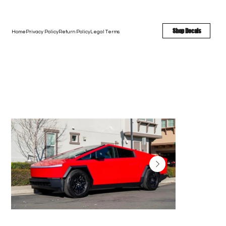
FREE SHIPPING - FAST TURNAROUND - LARGE COLOR OPTIONS
Shop Decals
Home
Privacy Policy
Return Policy
Legal Terms