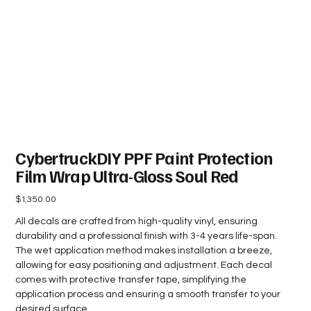
CybertruckDIY PPF Paint Protection
Film Wrap Ultra-Gloss Soul Red
Price
$1,350.00
All decals are crafted from high-quality vinyl, ensuring
durability and a professional finish with 3-4 years life-span.
The wet application method makes installation a breeze,
allowing for easy positioning and adjustment. Each decal
comes with protective transfer tape, simplifying the
application process and ensuring a smooth transfer to your
desired surface.