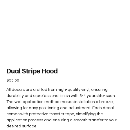
Dual Stripe Hood
Price
$55.00
All decals are crafted from high-quality vinyl, ensuring
durability and a professional finish with 3-4 years life-span.
The wet application method makes installation a breeze,
allowing for easy positioning and adjustment. Each decal
comes with protective transfer tape, simplifying the
application process and ensuring a smooth transfer to your
desired surface.