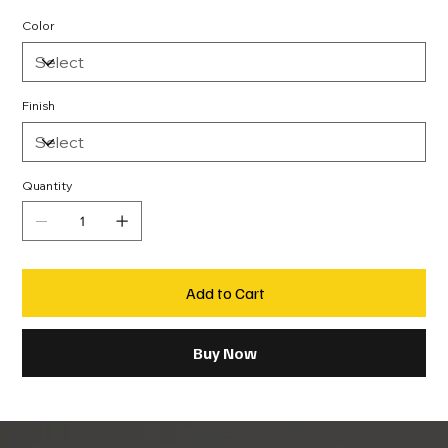
Color
Finish
Quantity
Add to Cart
Buy Now