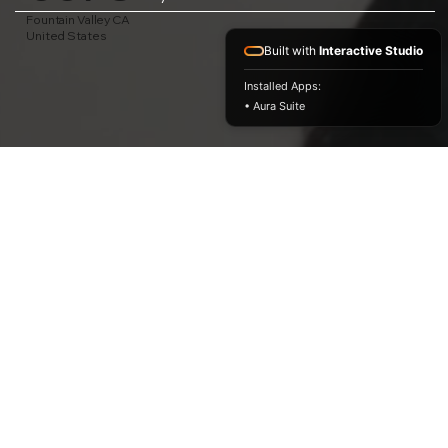
Fountain Valley CA
United States
Built with
Interactive Studio
Installed Apps:
• Aura Suite