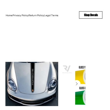
FREE SHIPPING - FAST TURNAROUND - LARGE COLOR OPTIONS
Shop Decals
Home
Privacy Policy
Return Policy
Legal Terms