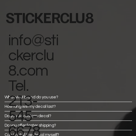
STICKERCLU8
info@sti
ckerclu
8.com
Tel.
213-
What vinyl brand do you use?
How long will my decal last?
545-
Do you do custom decal?
Do you offer faster shipping?
6678
Can I install the decal myself?