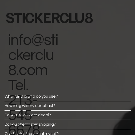
STICKERCLU8
info@sti
ckerclu
8.com
Tel.
213-
What vinyl brand do you use?
How long will my decal last?
545-
Do you do custom decal?
Do you offer faster shipping?
6678
Can I install the decal myself?