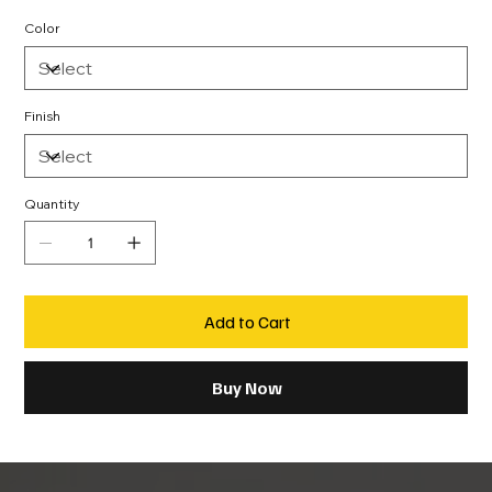
Color
Finish
Quantity
Add to Cart
Buy Now