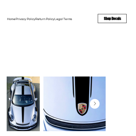
FREE SHIPPING - FAST TURNAROUND - LARGE COLOR OPTIONS
Shop Decals
Home
Privacy Policy
Return Policy
Legal Terms