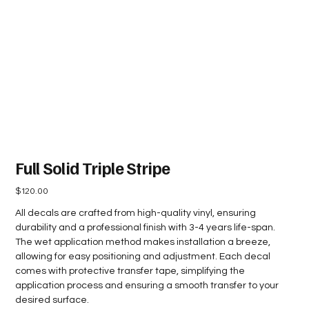
Full Solid Triple Stripe
Price
$120.00
All decals are crafted from high-quality vinyl, ensuring
durability and a professional finish with 3-4 years life-span.
The wet application method makes installation a breeze,
allowing for easy positioning and adjustment. Each decal
comes with protective transfer tape, simplifying the
application process and ensuring a smooth transfer to your
desired surface.