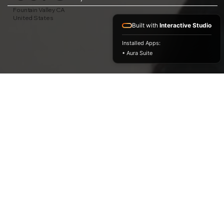
Fountain Valley CA
United States
Built with
Interactive Studio
Installed Apps:
• Aura Suite