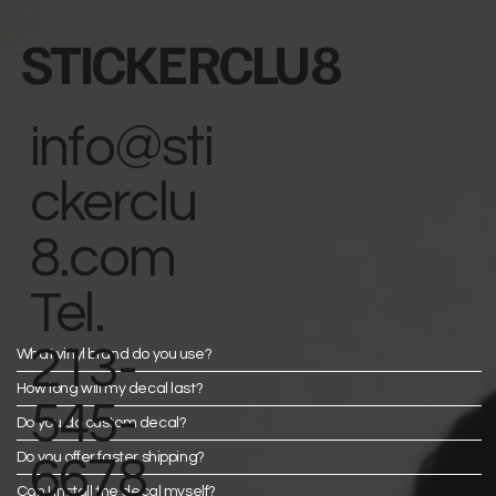
STICKERCLU8
info@sti
ckerclu
8.com
Tel.
213-
What vinyl brand do you use?
How long will my decal last?
545-
Do you do custom decal?
Do you offer faster shipping?
6678
Can I install the decal myself?