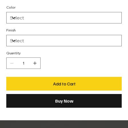
Color
Finish
Quantity
Add to Cart
Buy Now