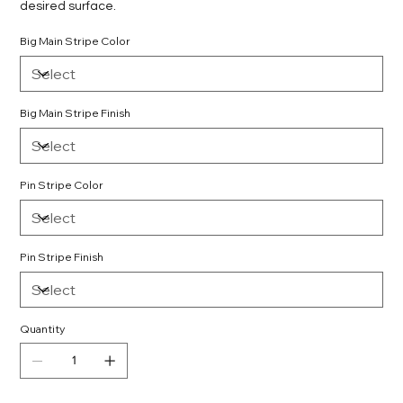
desired surface.
Big Main Stripe Color
Big Main Stripe Finish
Pin Stripe Color
Pin Stripe Finish
Quantity