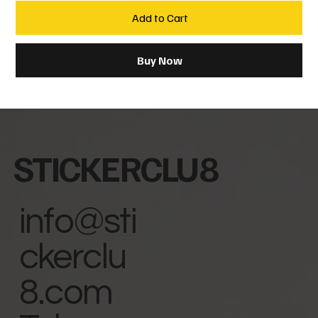
Add to Cart
Buy Now
STICKERCLU8
info@sti
ckerclu
8.com