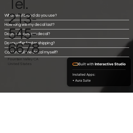
Tel.
213-
What vinyl brand do you use?
How long will my decal last?
545-
Do you do custom decal?
Do you offer faster shipping?
6678
Can I install the decal myself?
Fountain Valley CA
United States
Built with
Interactive Studio
Installed Apps:
• Aura Suite