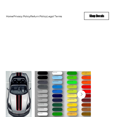
FREE SHIPPING - FAST TURNAROUND - LARGE COLOR OPTIONS
Shop Decals
Home
Privacy Policy
Return Policy
Legal Terms