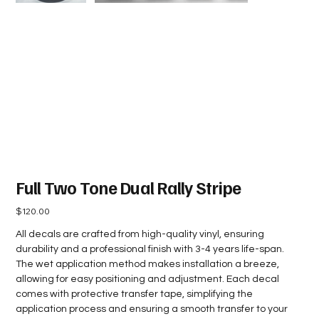
Full Two Tone Dual Rally Stripe
Price
$120.00
All decals are crafted from high-quality vinyl, ensuring
durability and a professional finish with 3-4 years life-span.
The wet application method makes installation a breeze,
allowing for easy positioning and adjustment. Each decal
comes with protective transfer tape, simplifying the
application process and ensuring a smooth transfer to your