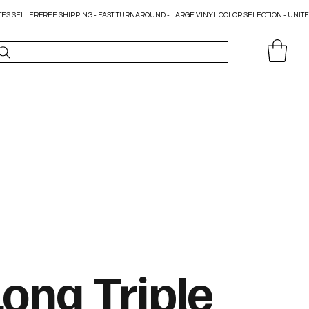
Long Triple