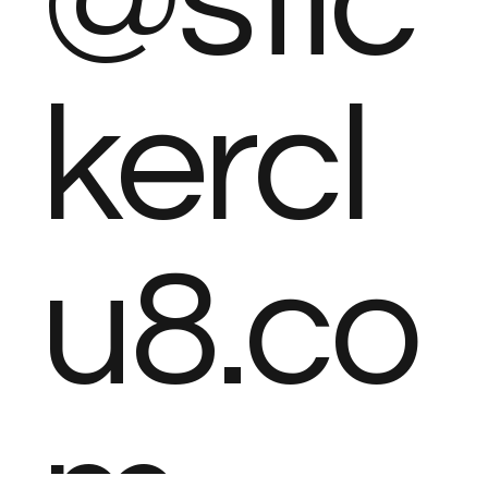
@stic
kercl
u8.co