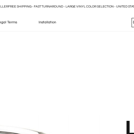
ELLER
egal Terms
Installation