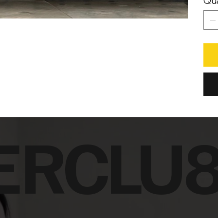
Qua
ERCLU