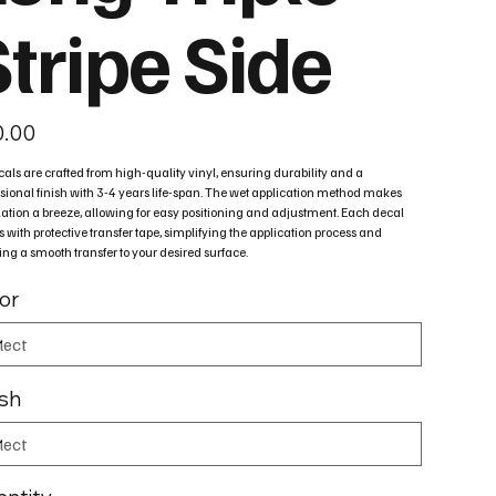
tripe Side
0.00
cals are crafted from high-quality vinyl, ensuring durability and a
sional finish with 3-4 years life-span. The wet application method makes
lation a breeze, allowing for easy positioning and adjustment. Each decal
with protective transfer tape, simplifying the application process and
ng a smooth transfer to your desired surface.
or
ish