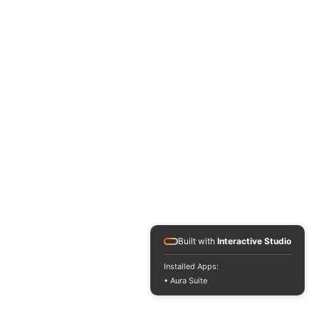
Built with
Interactive Studio
Installed Apps:
• Aura Suite