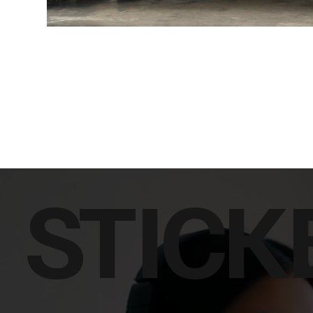
STICK