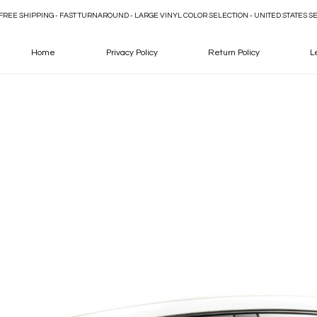
FREE SHIPPING - FAST TURNAROUND - LARGE VINYL COLOR SELECTION - UNITED STATES S
Home
Privacy Policy
Return Policy
L