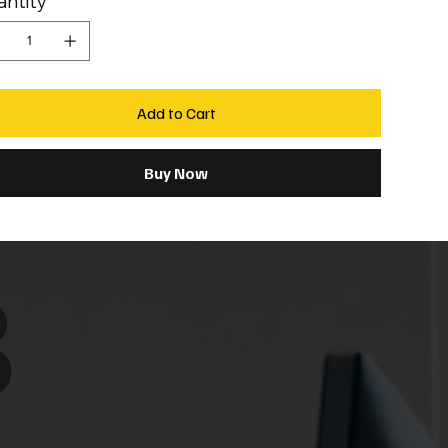
ntity
Add to Cart
Buy Now
8