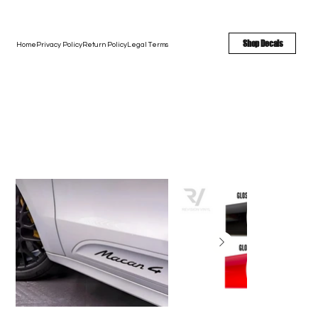
FREE SHIPPING - FAST TURNAROUND - LARGE COLOR OPTIONS
Shop Decals
Home
Privacy Policy
Return Policy
Legal Terms