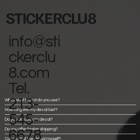
STICKERCLU8
info@sti
ckerclu
8.com
Tel.
213-
What vinyl brand do you use?
How long will my decal last?
545-
Do you do custom decal?
Do you offer faster shipping?
6678
Can I install the decal myself?