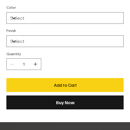
Color
Finish
Quantity
Add to Cart
Buy Now