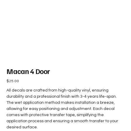
Macan 4 Door
Price
$25.00
All decals are crafted from high-quality vinyl, ensuring
durability and a professional finish with 3-4 years life-span.
The wet application method makes installation a breeze,
allowing for easy positioning and adjustment. Each decal
comes with protective transfer tape, simplifying the
application process and ensuring a smooth transfer to your
desired surface.