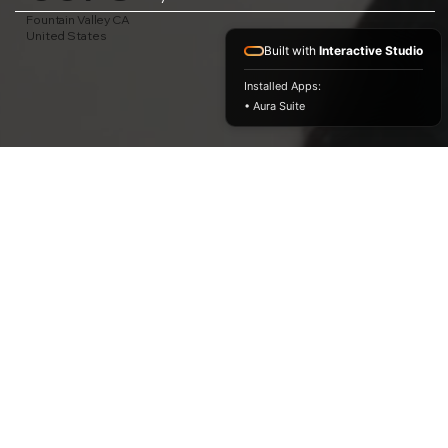
Fountain Valley CA
United States
Built with
Interactive Studio
Installed Apps:
• Aura Suite