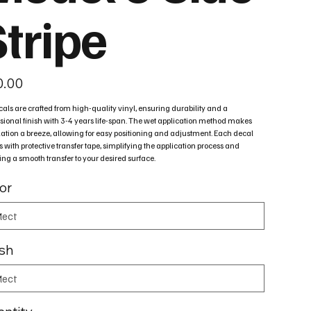
Stripe
0.00
cals are crafted from high-quality vinyl, ensuring durability and a
sional finish with 3-4 years life-span. The wet application method makes
lation a breeze, allowing for easy positioning and adjustment. Each decal
with protective transfer tape, simplifying the application process and
ng a smooth transfer to your desired surface.
or
ish