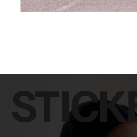
STICK