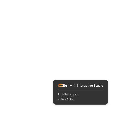
Built with
Interactive Studio
Installed Apps:
• Aura Suite