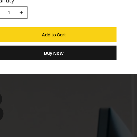
ntity
Add to Cart
Buy Now
8