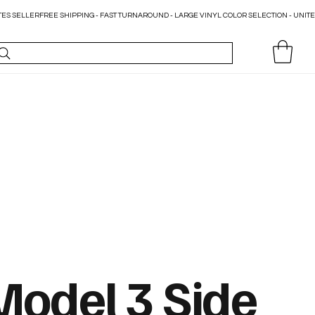
Model 3 Side