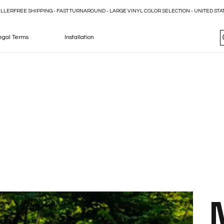
ELLER
egal Terms
Installation