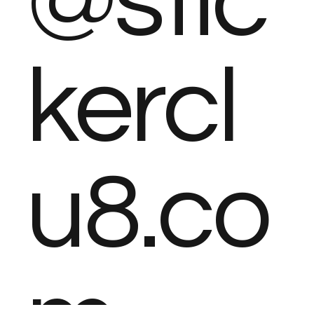
@stic
kercl
u8.co