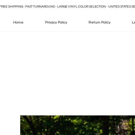
FREE SHIPPING - FAST TURNAROUND - LARGE VINYL COLOR SELECTION - UNITED STATES S
Home
Privacy Policy
Return Policy
L