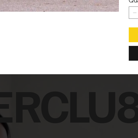
Qua
ERCLU