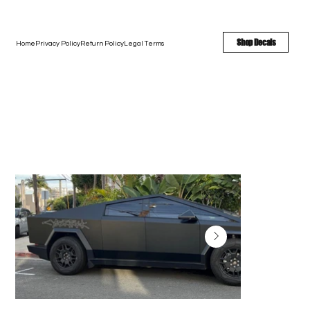
FREE SHIPPING - FAST TURNAROUND - LARGE COLOR OPTIONS
Shop Decals
Home
Privacy Policy
Return Policy
Legal Terms