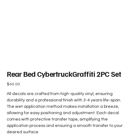
Rear Bed CybertruckGraffiti 2PC Set
Price
$60.00
All decals are crafted from high-quality vinyl, ensuring
durability and a professional finish with 3-4 years life-span.
The wet application method makes installation a breeze,
allowing for easy positioning and adjustment. Each decal
comes with protective transfer tape, simplifying the
application process and ensuring a smooth transfer to your
desired surface.