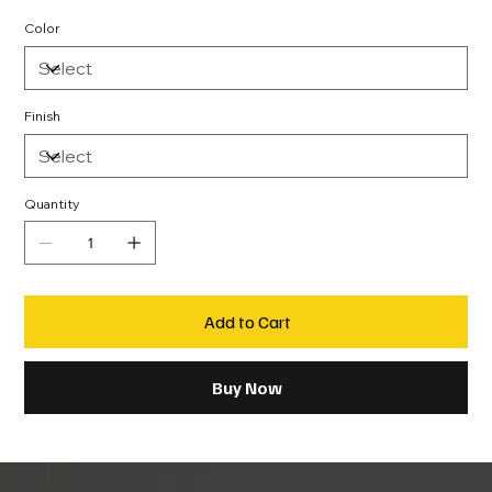
Color
Finish
Quantity
Add to Cart
Buy Now