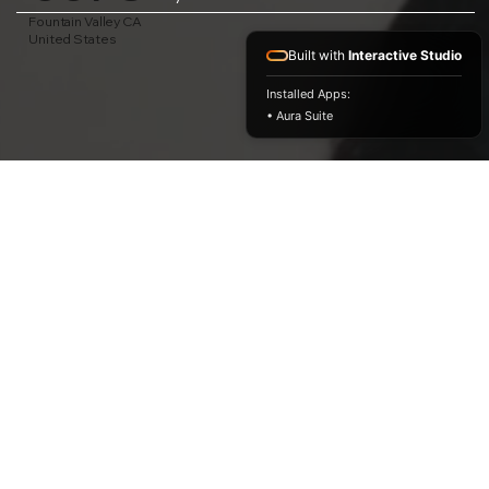
Fountain Valley CA
United States
Built with
Interactive Studio
Installed Apps:
• Aura Suite