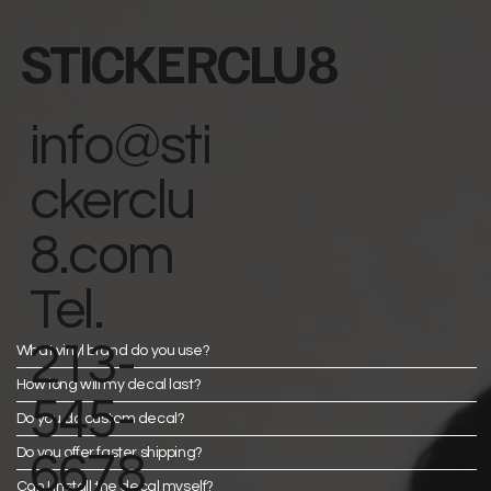
STICKERCLU8
info@sti
ckerclu
8.com
Tel.
213-
What vinyl brand do you use?
How long will my decal last?
545-
Do you do custom decal?
Do you offer faster shipping?
6678
Can I install the decal myself?