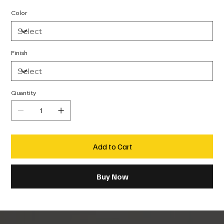
Color
Finish
Quantity
Add to Cart
Buy Now