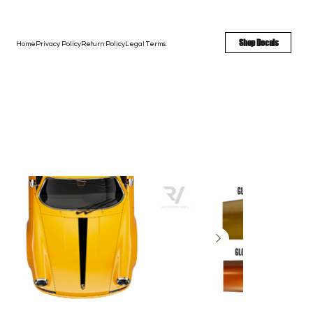
FREE SHIPPING - FAST TURNAROUND - LARGE COLOR OPTIONS
Shop Decals
Home
Privacy Policy
Return Policy
Legal Terms