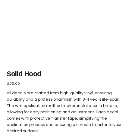
Solid Hood
Price
$55.00
All decals are crafted from high-quality vinyl, ensuring
durability and a professional finish with 3-4 years life-span.
The wet application method makes installation a breeze,
allowing for easy positioning and adjustment. Each decal
comes with protective transfer tape, simplifying the
application process and ensuring a smooth transfer to your
desired surface.