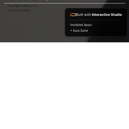
Fountain Valley CA
United States
Built with
Interactive Studio
Installed Apps:
• Aura Suite