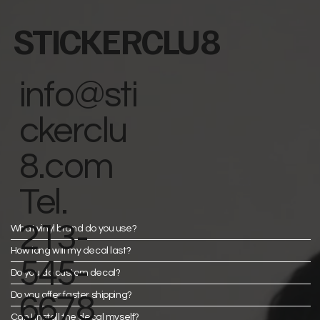
STICKERCLU8
info@sti
ckerclu
8.com
Tel.
213-
What vinyl brand do you use?
How long will my decal last?
545-
Do you do custom decal?
Do you offer faster shipping?
6678
Can I install the decal myself?