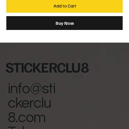
Add to Cart
Buy Now
STICKERCLU8
info@sti
ckerclu
8.com