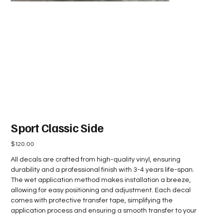
Sport Classic Side
Price
$120.00
All decals are crafted from high-quality vinyl, ensuring
durability and a professional finish with 3-4 years life-span.
The wet application method makes installation a breeze,
allowing for easy positioning and adjustment. Each decal
comes with protective transfer tape, simplifying the
application process and ensuring a smooth transfer to your