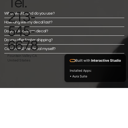
Tel.
213-
What vinyl brand do you use?
How long will my decal last?
545-
Do you do custom decal?
Do you offer faster shipping?
6678
Can I install the decal myself?
Fountain Valley CA
United States
Built with
Interactive Studio
Installed Apps:
• Aura Suite