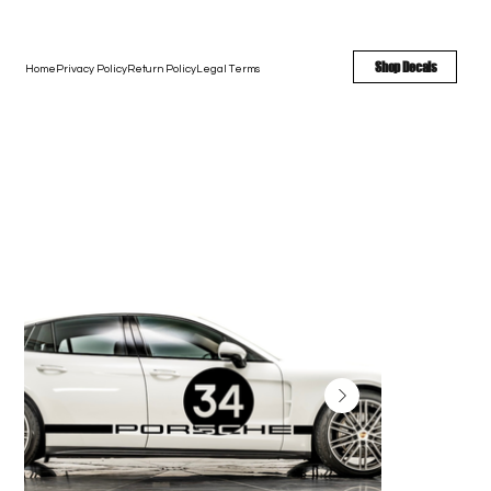
FREE SHIPPING - FAST TURNAROUND - LARGE COLOR OPTIONS
Shop Decals
Home
Privacy Policy
Return Policy
Legal Terms