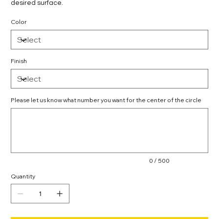
desired surface.
Color
Finish
Please let us know what number you want for the center of the circle
Up
to
500
characters.
0 / 500
Quantity