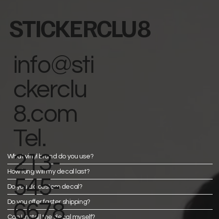
STICKERCLU8
info@sti
ckerclu
8.com
Tel.
213-
What vinyl brand do you use?
How long will my decal last?
545-
Do you do custom decal?
Do you offer faster shipping?
6678
Can I install the decal myself?