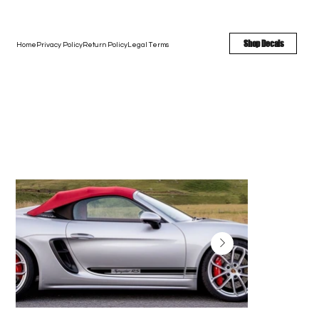
FREE SHIPPING - FAST TURNAROUND - LARGE COLOR OPTIONS
Shop Decals
Home
Privacy Policy
Return Policy
Legal Terms