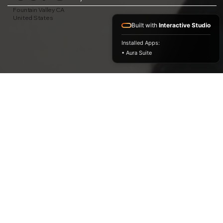
Fountain Valley CA
United States
Built with
Interactive Studio
Installed Apps:
• Aura Suite