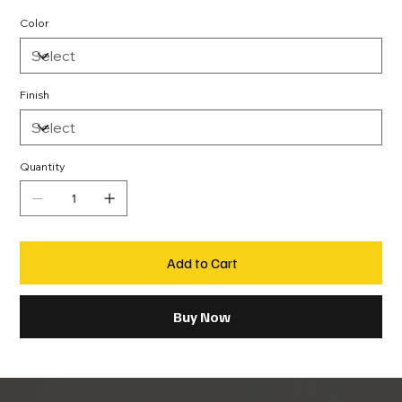
Color
Finish
Quantity
Add to Cart
Buy Now