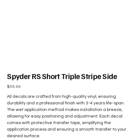
Spyder RS Short Triple Stripe Side
Price
$55.00
All decals are crafted from high-quality vinyl, ensuring
durability and a professional finish with 3-4 years life-span.
The wet application method makes installation a breeze,
allowing for easy positioning and adjustment. Each decal
comes with protective transfer tape, simplifying the
application process and ensuring a smooth transfer to your
desired surface.