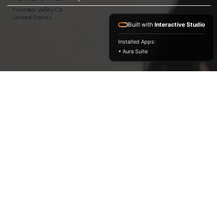
Fountain Valley CA
United States
Built with
Interactive Studio
Installed Apps:
• Aura Suite