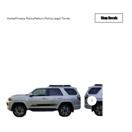
FREE SHIPPING - FAST TURNAROUND - LARGE COLOR OPTIONS
Shop Decals
Home
Privacy Policy
Return Policy
Legal Terms