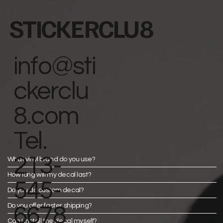
STICKERCLU8
info@sti
ckerclu
8.com
Tel.
213-
What vinyl brand do you use?
How long will my decal last?
545-
Do you do custom decal?
Do you offer faster shipping?
6678
Can I install the decal myself?