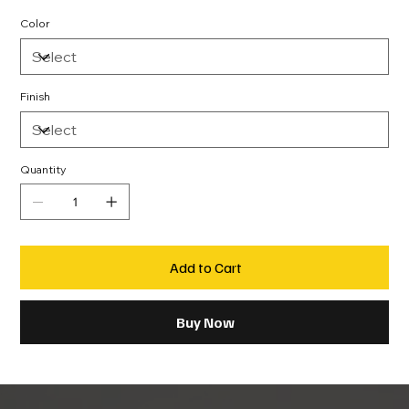
Color
Finish
Quantity
Add to Cart
Buy Now