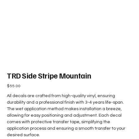
TRD Side Stripe Mountain
Price
$55.00
All decals are crafted from high-quality vinyl, ensuring
durability and a professional finish with 3-4 years life-span.
The wet application method makes installation a breeze,
allowing for easy positioning and adjustment. Each decal
comes with protective transfer tape, simplifying the
application process and ensuring a smooth transfer to your
desired surface.