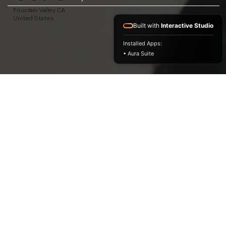
Fountain Valley CA
United States
Built with
Interactive Studio
Installed Apps:
• Aura Suite