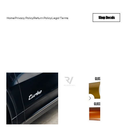
FREE SHIPPING - FAST TURNAROUND - LARGE COLOR OPTIONS
Shop Decals
Home
Privacy Policy
Return Policy
Legal Terms