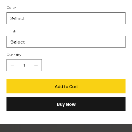
Color
Finish
Quantity
Add to Cart
Buy Now