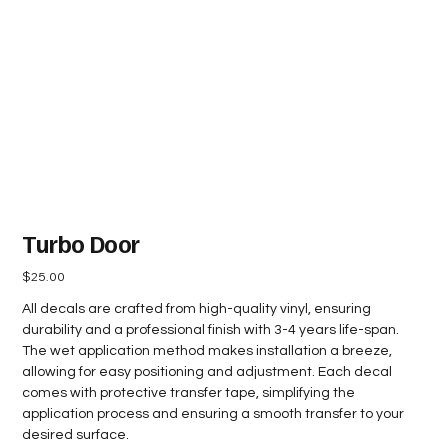
Turbo Door
Price
$25.00
All decals are crafted from high-quality vinyl, ensuring
durability and a professional finish with 3-4 years life-span.
The wet application method makes installation a breeze,
allowing for easy positioning and adjustment. Each decal
comes with protective transfer tape, simplifying the
application process and ensuring a smooth transfer to your
desired surface.