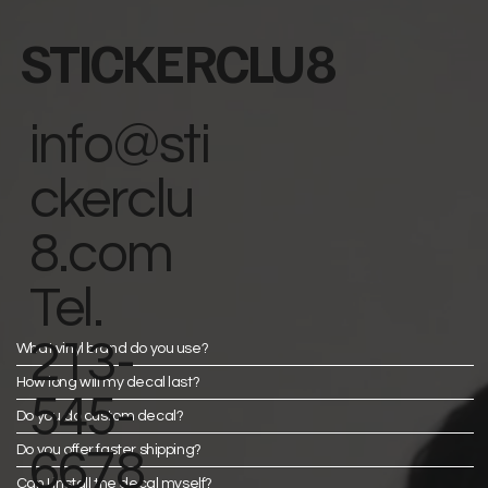
STICKERCLU8
info@sti
ckerclu
8.com
Tel.
213-
What vinyl brand do you use?
How long will my decal last?
545-
Do you do custom decal?
Do you offer faster shipping?
6678
Can I install the decal myself?