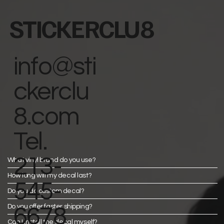
STICKERCLU8
info@sti
ckerclu
8.com
Tel.
213-
What vinyl brand do you use?
How long will my decal last?
545-
Do you do custom decal?
Do you offer faster shipping?
6678
Can I install the decal myself?