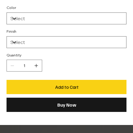
Color
Finish
Quantity
Add to Cart
Buy Now