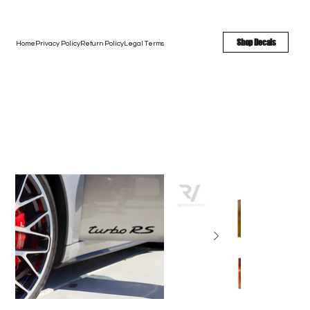
FREE SHIPPING - FAST TURNAROUND - LARGE COLOR OPTIONS
Shop Decals
Home
Privacy Policy
Return Policy
Legal Terms