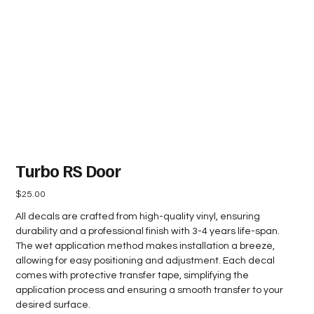
Turbo RS Door
Price
$25.00
All decals are crafted from high-quality vinyl, ensuring
durability and a professional finish with 3-4 years life-span.
The wet application method makes installation a breeze,
allowing for easy positioning and adjustment. Each decal
comes with protective transfer tape, simplifying the
application process and ensuring a smooth transfer to your
desired surface.