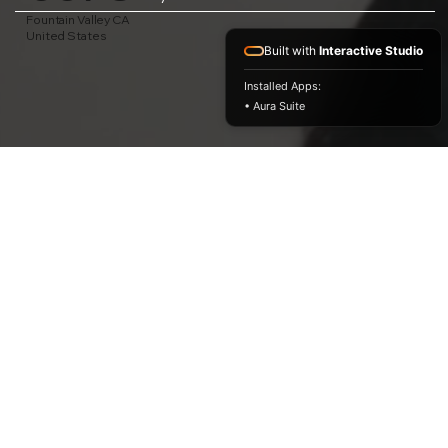
Fountain Valley CA
United States
Built with
Interactive Studio
Installed Apps:
• Aura Suite