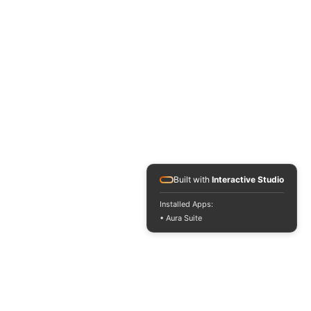
Built with
Interactive Studio
Installed Apps:
• Aura Suite