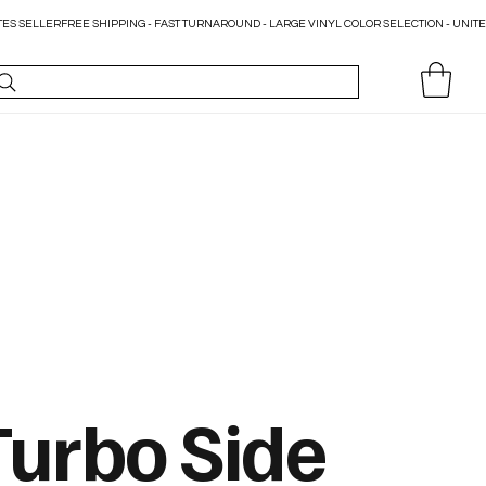
Turbo Side