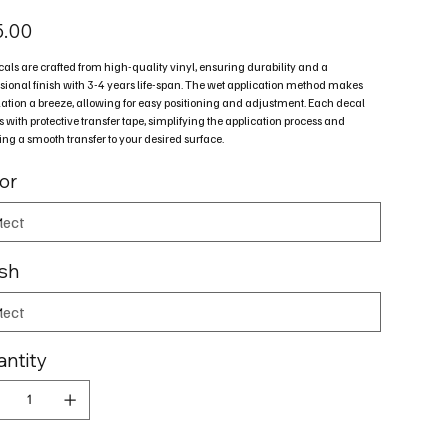
5.00
cals are crafted from high-quality vinyl, ensuring durability and a
sional finish with 3-4 years life-span. The wet application method makes
lation a breeze, allowing for easy positioning and adjustment. Each decal
with protective transfer tape, simplifying the application process and
ng a smooth transfer to your desired surface.
or
ish
ntity