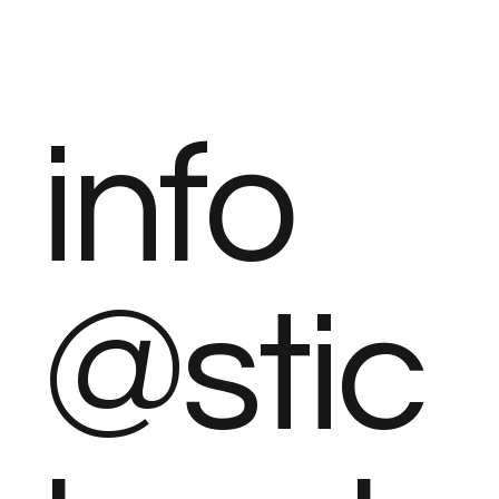
info
@stic