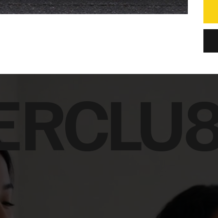
ERCLU