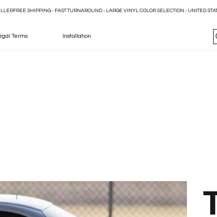
ELLER
egal Terms
Installation