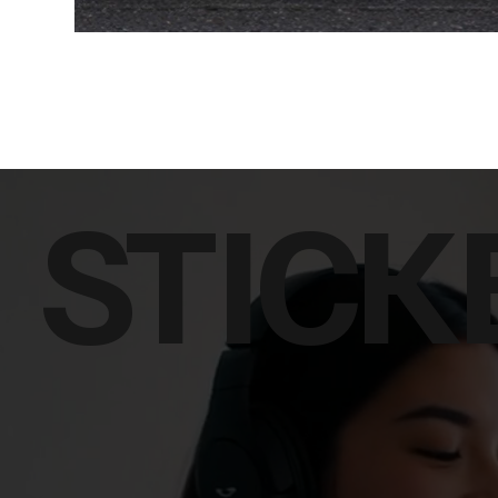
STICK