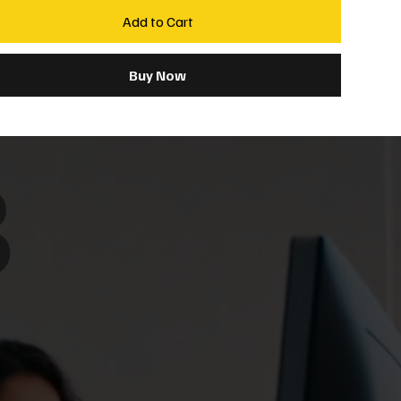
Add to Cart
Buy Now
8