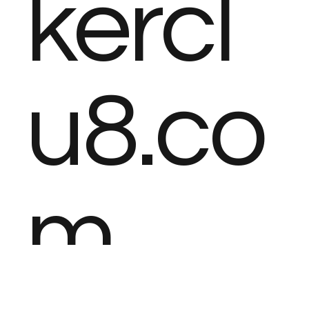
kercl
u8.co
m