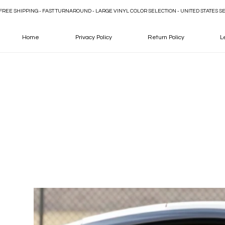
FREE SHIPPING - FAST TURNAROUND - LARGE VINYL COLOR SELECTION - UNITED STATES S
Home
Privacy Policy
Return Policy
L