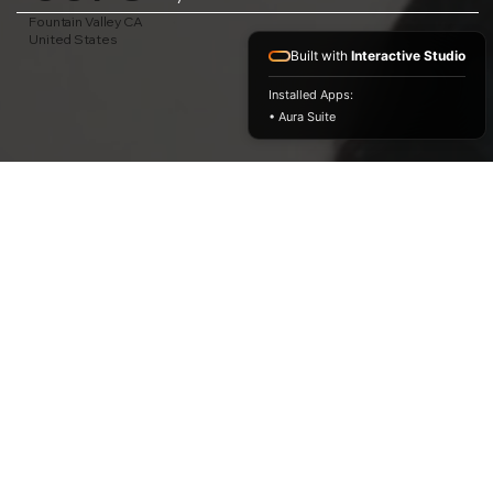
Fountain Valley CA
United States
Built with
Interactive Studio
Installed Apps:
• Aura Suite