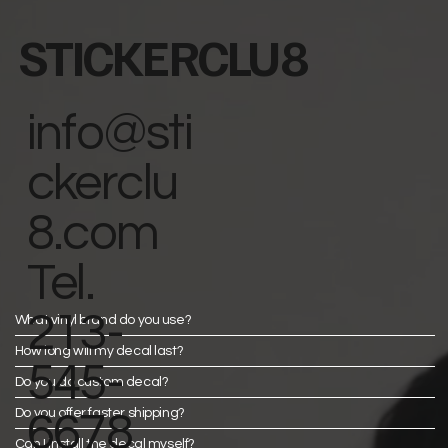
STICKERCLU8
info@sti
ckerclu
8.com
Tel.
213-
What vinyl brand do you use?
How long will my decal last?
545-
Do you do custom decal?
Do you offer faster shipping?
6678
Can I install the decal myself?