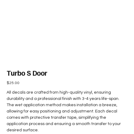
Turbo S Door
Price
$25.00
All decals are crafted from high-quality vinyl, ensuring
durability and a professional finish with 3-4 years life-span.
The wet application method makes installation a breeze,
allowing for easy positioning and adjustment. Each decal
comes with protective transfer tape, simplifying the
application process and ensuring a smooth transfer to your
desired surface.