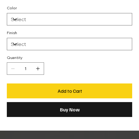
Color
Finish
Quantity
Add to Cart
Buy Now