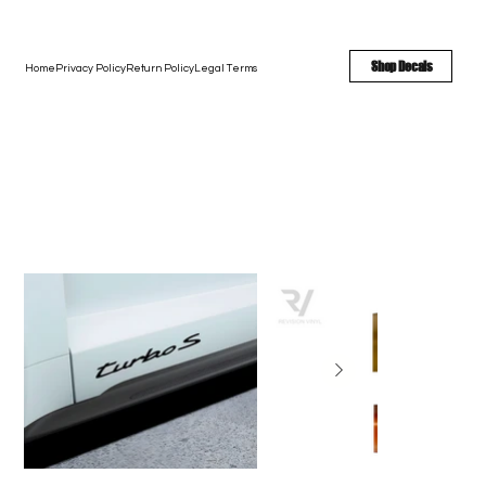
FREE SHIPPING - FAST TURNAROUND - LARGE COLOR OPTIONS
Shop Decals
Home
Privacy Policy
Return Policy
Legal Terms