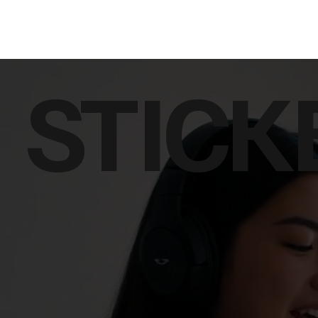
STICK