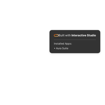
Built with
Interactive Studio
Installed Apps:
• Aura Suite