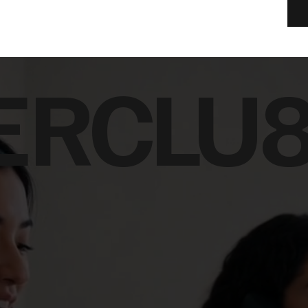
ERCLU