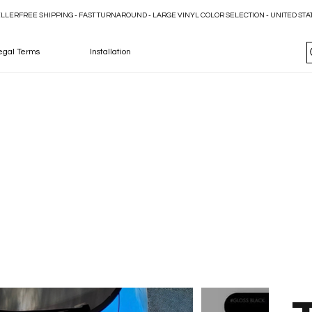
ELLER
egal Terms
Installation