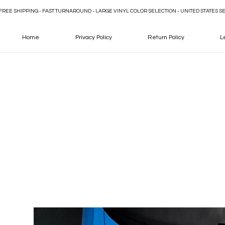
FREE SHIPPING - FAST TURNAROUND - LARGE VINYL COLOR SELECTION - UNITED STATES S
Home
Privacy Policy
Return Policy
L