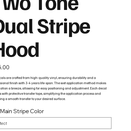
Two Tone
Dual Stripe
Hood
5.00
cals are crafted from high-quality vinyl, ensuring durability and a
sional finish with 3-4 years life-span. The wet application method makes
lation a breeze, allowing for easy positioning and adjustment. Each decal
with protective transfer tape, simplifying the application process and
ng a smooth transfer to your desired surface.
 Main Stripe Color