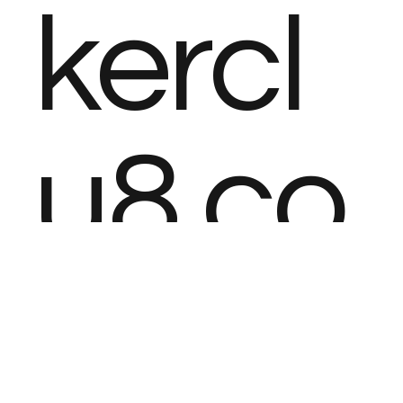
kercl
u8.co
m