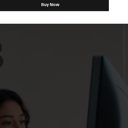
Buy Now
8