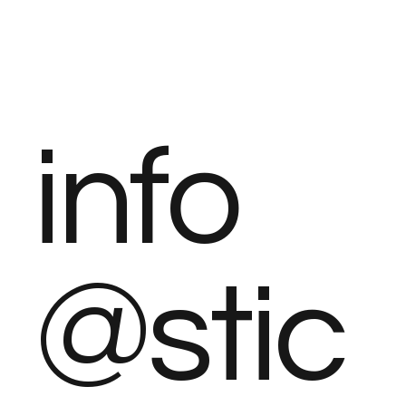
info
@stic