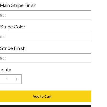
 Main Stripe Finish
 Stripe Color
 Stripe Finish
ntity
Add to Cart