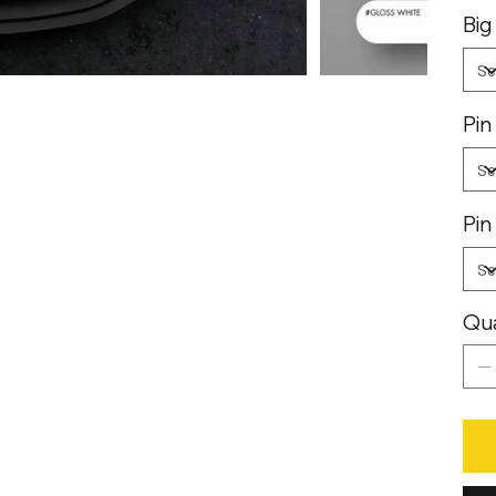
Big
Pin
Pin
Qua