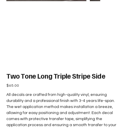
Two Tone Long Triple Stripe Side
Price
$65.00
All decals are crafted from high-quality vinyl, ensuring
durability and a professional finish with 3-4 years life-span.
The wet application method makes installation a breeze,
allowing for easy positioning and adjustment. Each decal
comes with protective transfer tape, simplifying the
application process and ensuring a smooth transfer to your