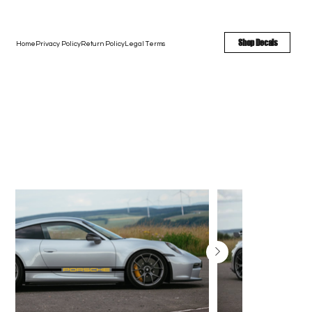
FREE SHIPPING - FAST TURNAROUND - LARGE COLOR OPTIONS
Shop Decals
Home
Privacy Policy
Return Policy
Legal Terms