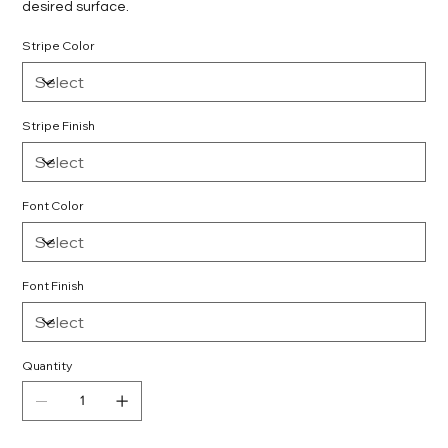
desired surface.
Stripe Color
Stripe Finish
Font Color
Font Finish
Quantity