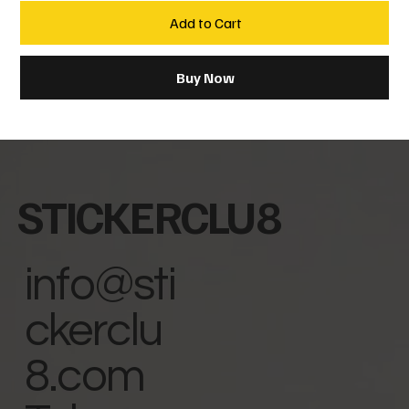
Add to Cart
Buy Now
STICKERCLU8
info@sti
ckerclu
8.com