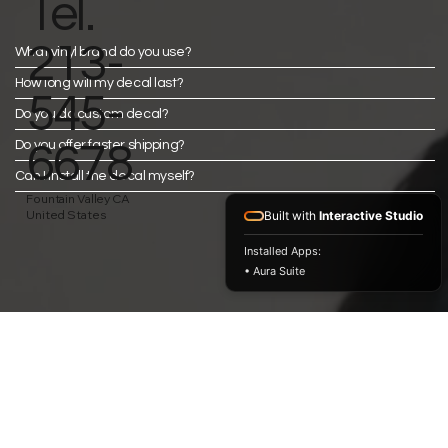
Tel.
213-
What vinyl brand do you use?
How long will my decal last?
545-
Do you do custom decal?
Do you offer faster shipping?
6678
Can I install the decal myself?
Fountain Valley CA
United States
Built with
Interactive Studio
Installed Apps:
• Aura Suite