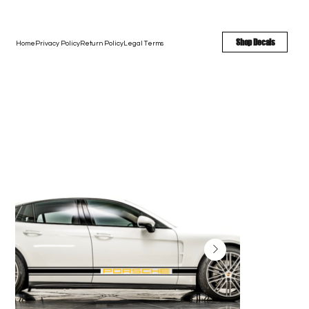
FREE SHIPPING - FAST TURNAROUND - LARGE COLOR OPTIONS
Shop Decals
Home
Privacy Policy
Return Policy
Legal Terms