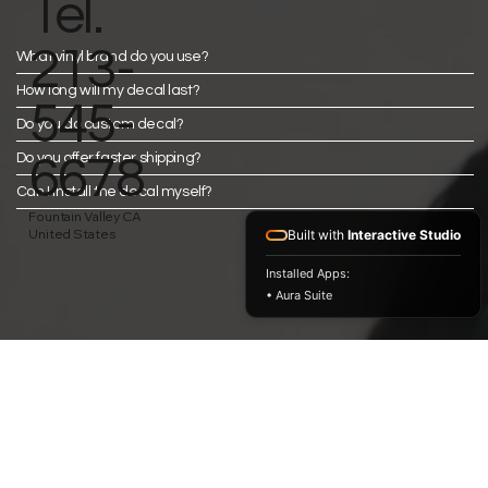
Tel.
213-
What vinyl brand do you use?
How long will my decal last?
545-
Do you do custom decal?
Do you offer faster shipping?
6678
Can I install the decal myself?
Fountain Valley CA
United States
Built with
Interactive Studio
Installed Apps:
• Aura Suite