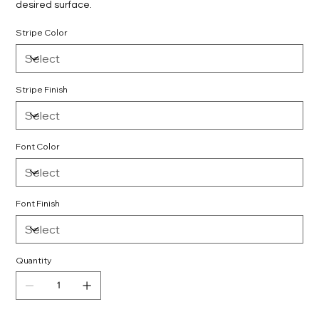
desired surface.
Stripe Color
Stripe Finish
Font Color
Font Finish
Quantity