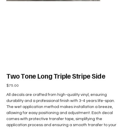
Two Tone Long Triple Stripe Side
Price
$75.00
All decals are crafted from high-quality vinyl, ensuring
durability and a professional finish with 3-4 years life-span.
The wet application method makes installation a breeze,
allowing for easy positioning and adjustment. Each decal
comes with protective transfer tape, simplifying the
application process and ensuring a smooth transfer to your