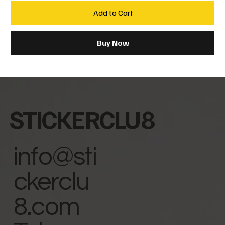
Add to Cart
Buy Now
STICKERCLU8
info@sti
ckerclu
8.com