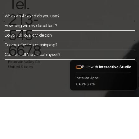
Tel.
213-
What vinyl brand do you use?
How long will my decal last?
545-
Do you do custom decal?
Do you offer faster shipping?
6678
Can I install the decal myself?
Fountain Valley CA
United States
Built with
Interactive Studio
Installed Apps:
• Aura Suite