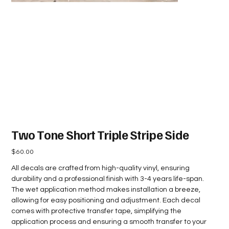
Two Tone Short Triple Stripe Side
Price
$60.00
All decals are crafted from high-quality vinyl, ensuring
durability and a professional finish with 3-4 years life-span.
The wet application method makes installation a breeze,
allowing for easy positioning and adjustment. Each decal
comes with protective transfer tape, simplifying the
application process and ensuring a smooth transfer to your