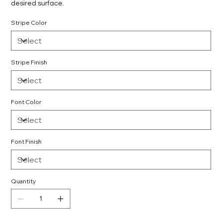
desired surface.
Stripe Color
Stripe Finish
Font Color
Font Finish
Quantity