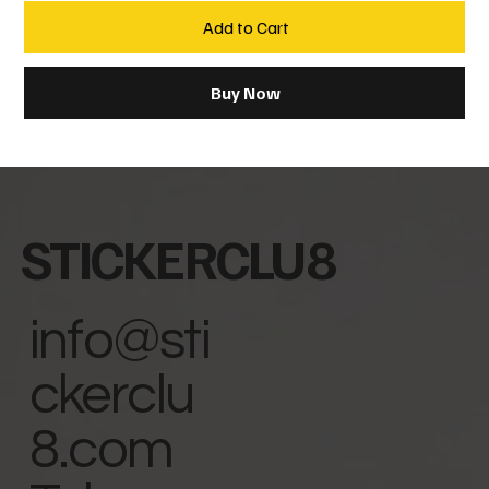
Add to Cart
Buy Now
STICKERCLU8
info@sti
ckerclu
8.com