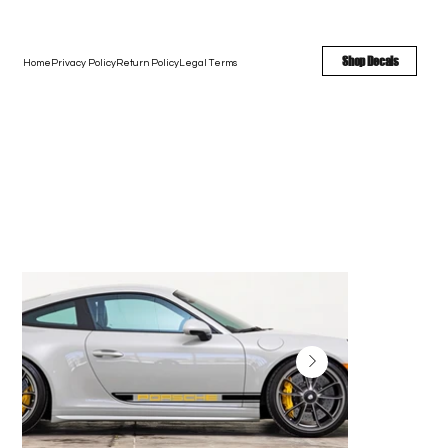
FREE SHIPPING - FAST TURNAROUND - LARGE COLOR OPTIONS
Shop Decals
Home
Privacy Policy
Return Policy
Legal Terms