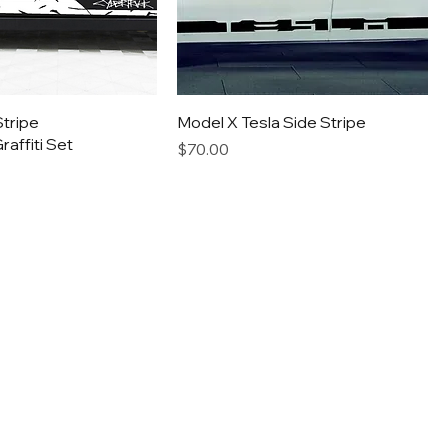
tripe
Model X Tesla Side Stripe
affiti Set
Price
$70.00