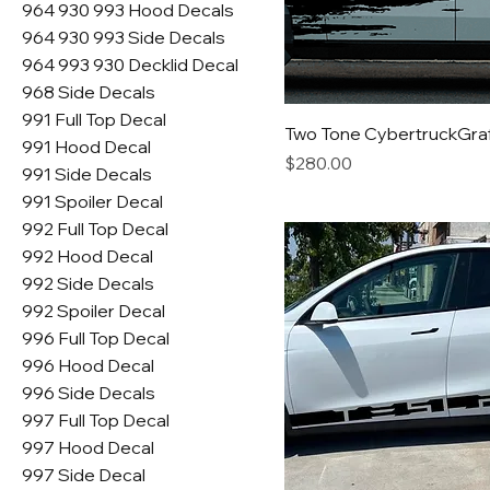
964 930 993 Hood Decals
964 930 993 Side Decals
964 993 930 Decklid Decal
968 Side Decals
991 Full Top Decal
Two Tone CybertruckGraff
991 Hood Decal
Price
$280.00
991 Side Decals
991 Spoiler Decal
992 Full Top Decal
992 Hood Decal
992 Side Decals
992 Spoiler Decal
996 Full Top Decal
996 Hood Decal
996 Side Decals
997 Full Top Decal
997 Hood Decal
997 Side Decal