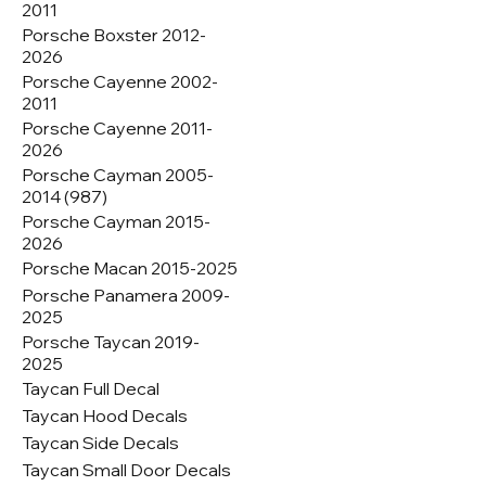
2011
Porsche Boxster 2012-
2026
Porsche Cayenne 2002-
2011
Porsche Cayenne 2011-
2026
Porsche Cayman 2005-
2014 (987)
Porsche Cayman 2015-
2026
Porsche Macan 2015-2025
Porsche Panamera 2009-
2025
Porsche Taycan 2019-
2025
Taycan Full Decal
Taycan Hood Decals
Taycan Side Decals
Taycan Small Door Decals