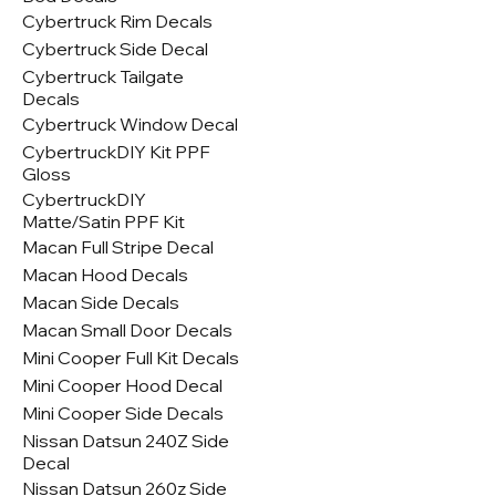
Cybertruck Rim Decals
Cybertruck Side Decal
Cybertruck Tailgate
Decals
Cybertruck Window Decal
CybertruckDIY Kit PPF
Gloss
CybertruckDIY
Matte/Satin PPF Kit
Macan Full Stripe Decal
Macan Hood Decals
Macan Side Decals
Macan Small Door Decals
Mini Cooper Full Kit Decals
Mini Cooper Hood Decal
Mini Cooper Side Decals
Nissan Datsun 240Z Side
Decal
Nissan Datsun 260z Side