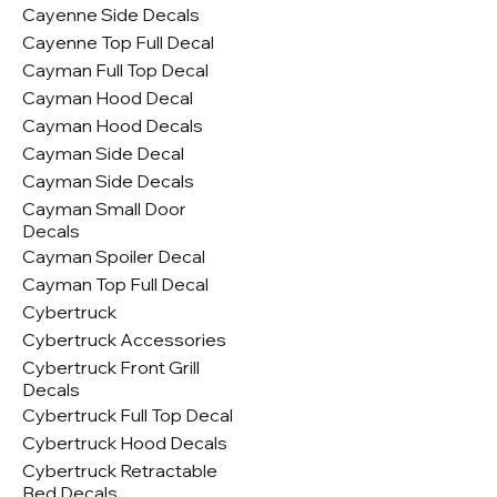
Cayenne Side Decals
Cayenne Top Full Decal
Cayman Full Top Decal
Cayman Hood Decal
Cayman Hood Decals
Cayman Side Decal
Cayman Side Decals
Cayman Small Door
Decals
Cayman Spoiler Decal
Cayman Top Full Decal
Cybertruck
Cybertruck Accessories
Cybertruck Front Grill
Decals
Cybertruck Full Top Decal
Cybertruck Hood Decals
Cybertruck Retractable
Bed Decals