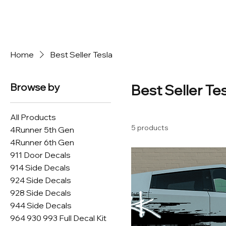
Home
Best Seller Tesla
Browse by
Best Seller Te
All Products
5 products
4Runner 5th Gen
4Runner 6th Gen
911 Door Decals
914 Side Decals
924 Side Decals
928 Side Decals
944 Side Decals
964 930 993 Full Decal Kit