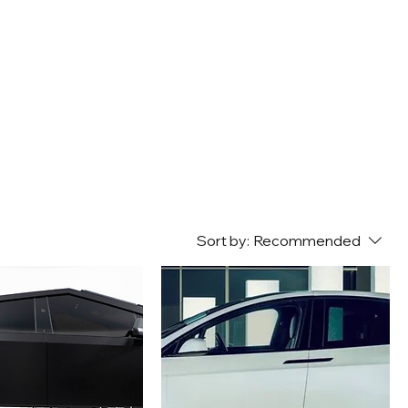
Sort by:
Recommended