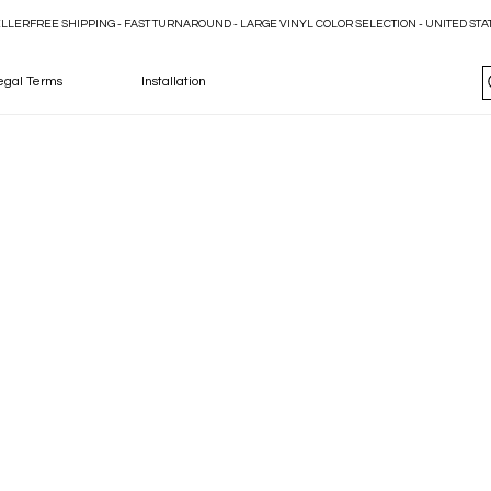
ELLER
egal Terms
Installation