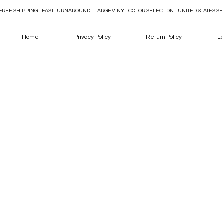
FREE SHIPPING - FAST TURNAROUND - LARGE VINYL COLOR SELECTION - UNITED STATES S
Home
Privacy Policy
Return Policy
L