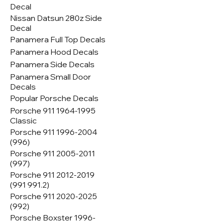
Decal
Nissan Datsun 280z Side
Decal
Panamera Full Top Decals
Panamera Hood Decals
Panamera Side Decals
Panamera Small Door
Decals
Popular Porsche Decals
Porsche 911 1964-1995
Classic
Porsche 911 1996-2004
(996)
Porsche 911 2005-2011
(997)
Porsche 911 2012-2019
(991 991.2)
Porsche 911 2020-2025
(992)
Porsche Boxster 1996-