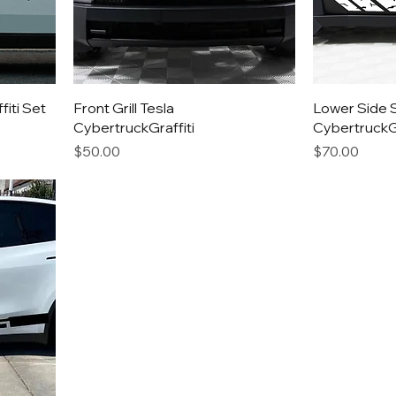
iti Set
Front Grill Tesla
Lower Side S
CybertruckGraffiti
CybertruckGr
Price
Price
$50.00
$70.00