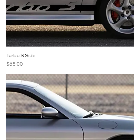
Turbo S Side
Price
$65.00