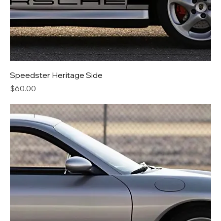
Speedster Heritage Side
Price
$60.00