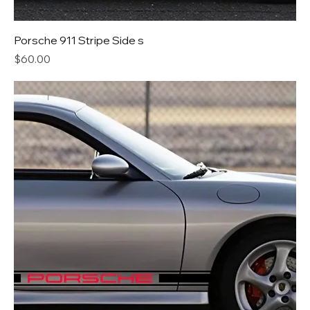
Porsche 911 Stripe Side s
Price
$60.00