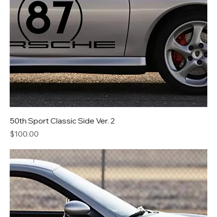
50th Sport Classic Side Ver. 2
Price
$100.00