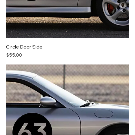
Circle Door Side
Price
$55.00