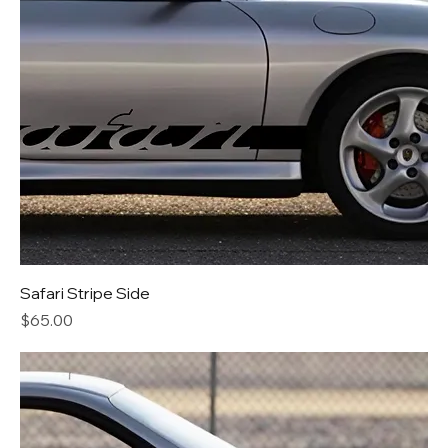
Safari Stripe Side
Price
$65.00