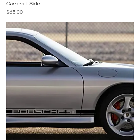
Carrera T Side
Price
$65.00