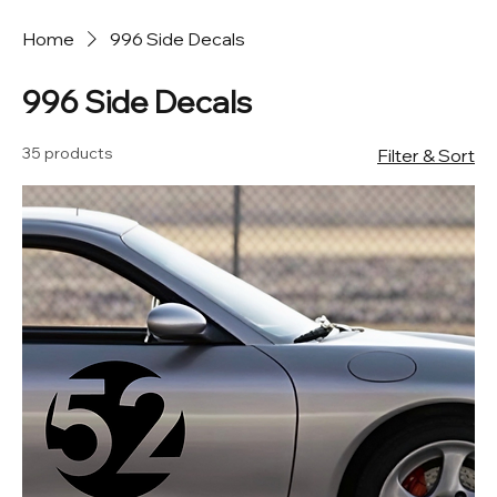
Home
996 Side Decals
996 Side Decals
35 products
Filter & Sort