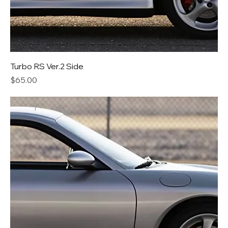
Turbo RS Ver.2 Side
Price
$65.00