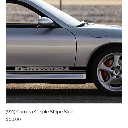
(911) Carrera 4 Triple Stripe Side
Price
$60.00