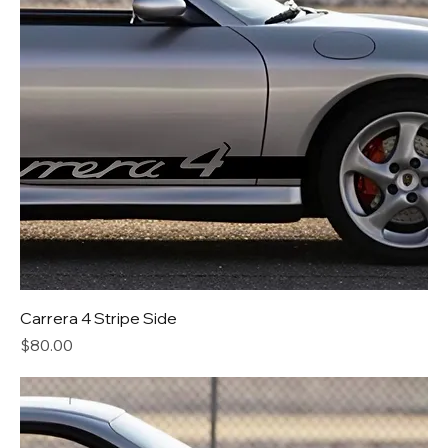
Carrera 4 Stripe Side
Price
$80.00