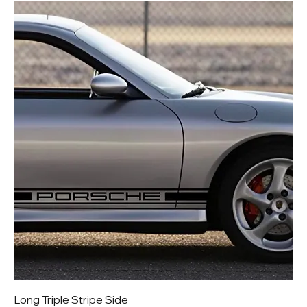
Long Triple Stripe Side