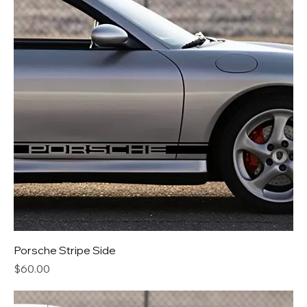
Porsche Stripe Side
Price
$60.00