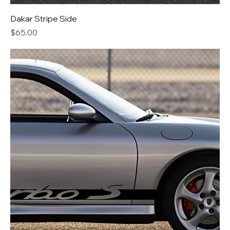
Dakar Stripe Side
Price
$65.00