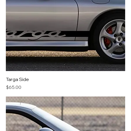
Targa Side
Price
$65.00