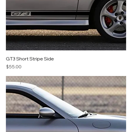
GT3 Short Stripe Side
Price
$55.00