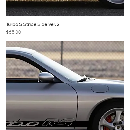
Turbo S Stripe Side Ver. 2
Price
$65.00