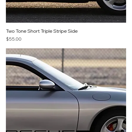
Two Tone Short Triple Stripe Side
Price
$55.00