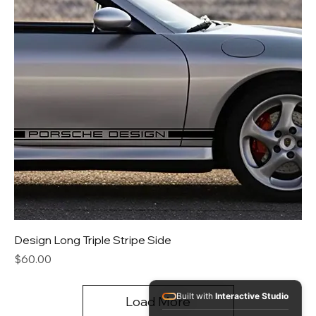
Design Long Triple Stripe Side
Price
$60.00
Built with
Interactive Studio
Load More