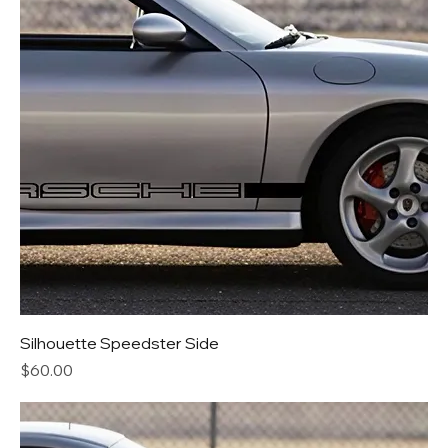
Silhouette Speedster Side
Price
$60.00