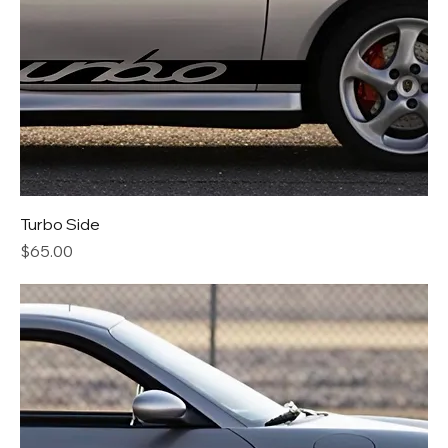
Turbo Side
Price
$65.00