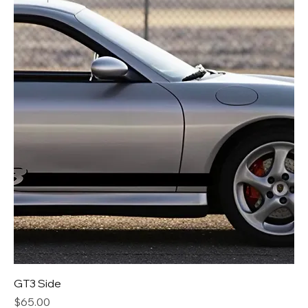
GT3 Side
Price
$65.00