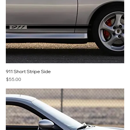
911 Short Stripe Side
Price
$55.00