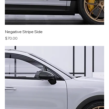
Negative Stripe Side
Price
$70.00