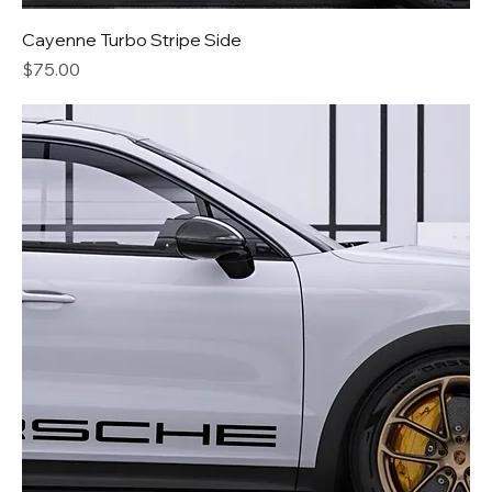
Cayenne Turbo Stripe Side
Price
$75.00