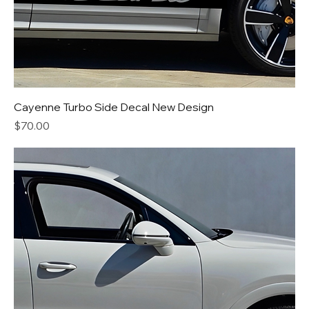
Cayenne Turbo Side Decal New Design
Price
$70.00