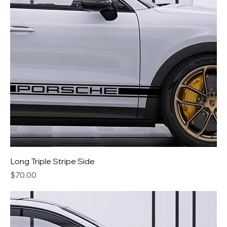
Long Triple Stripe Side
Price
$70.00