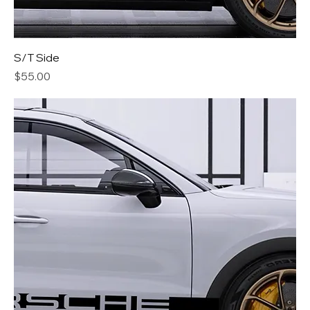
S/T Side
Price
$55.00