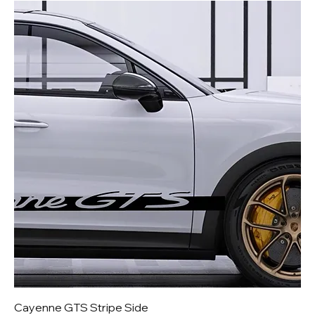
Cayenne GTS Stripe Side