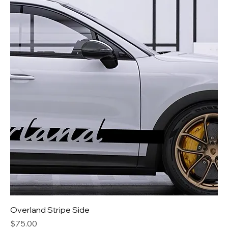
Overland Stripe Side
Price
$75.00