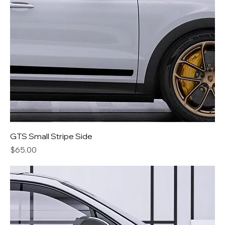
GTS Small Stripe Side
Price
$65.00