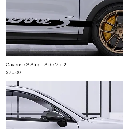
Cayenne S Stripe Side Ver. 2
Price
$75.00