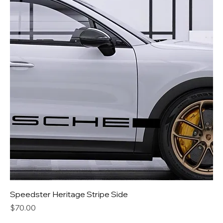
Speedster Heritage Stripe Side
Price
$70.00