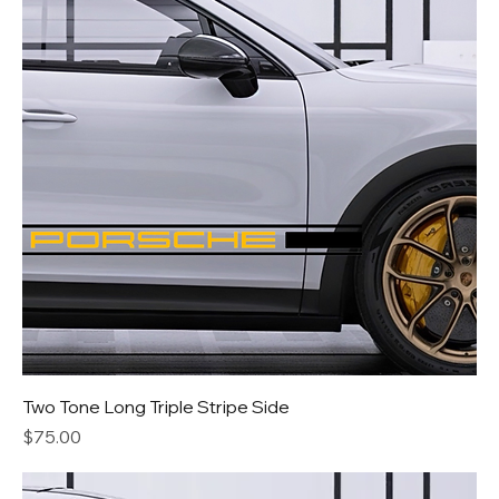
Two Tone Long Triple Stripe Side
Price
$75.00