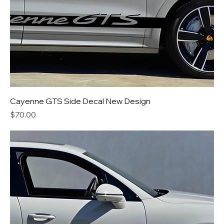
Cayenne GTS Side Decal New Design
Price
$70.00