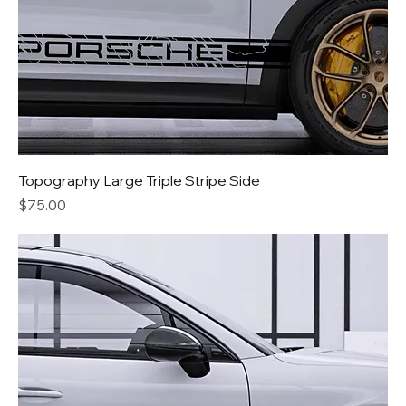
Topography Large Triple Stripe Side
Price
$75.00