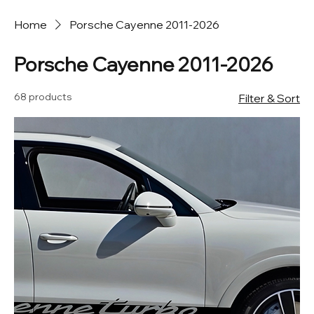
Home
Porsche Cayenne 2011-2026
Porsche Cayenne 2011-2026
68 products
Filter & Sort