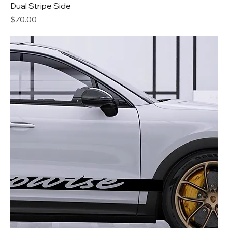
Dual Stripe Side
Price
$70.00