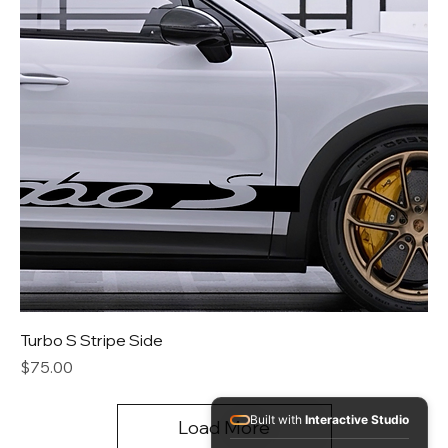
Turbo S Stripe Side
Price
$75.00
Built with
Interactive Studio
Load More