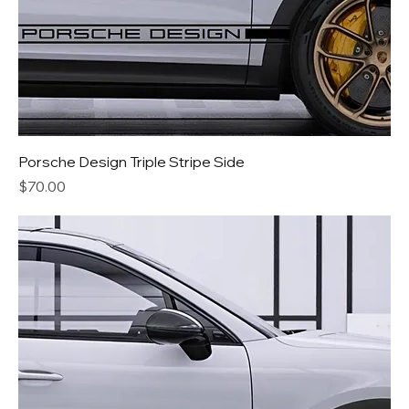
Porsche Design Triple Stripe Side
Price
$70.00