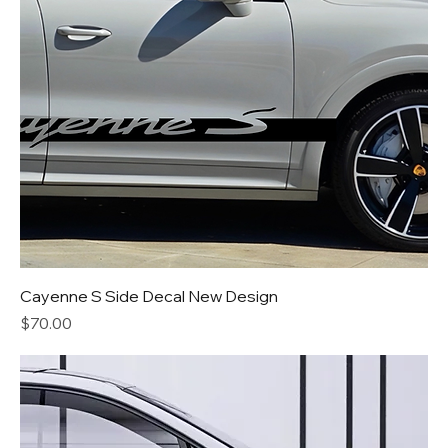
Cayenne S Side Decal New Design
Price
$70.00