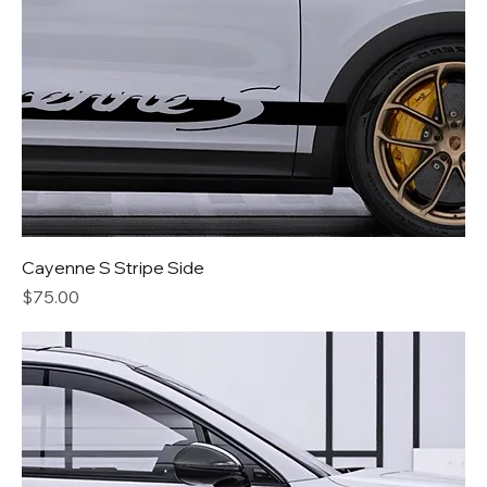
Cayenne S Stripe Side
Price
$75.00