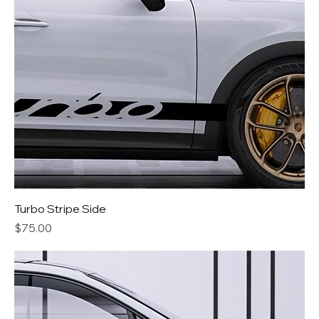
Turbo Stripe Side
Price
$75.00