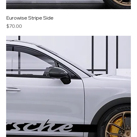
Eurowise Stripe Side
Price
$70.00