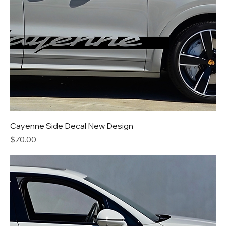
Cayenne Side Decal New Design
Price
$70.00