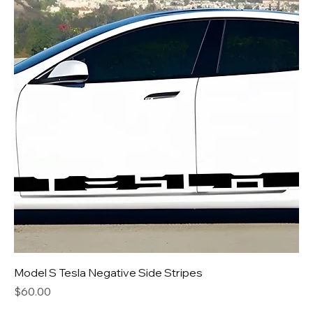
Model S Tesla Negative Side Stripes
Price
$60.00