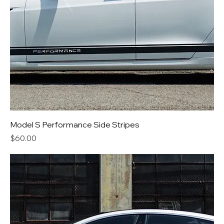
Model S Performance Side Stripes
Price
$60.00