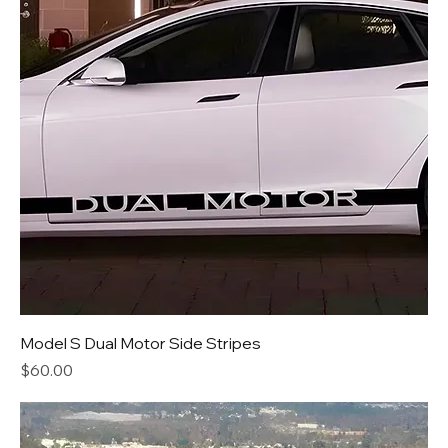
Model S Dual Motor Side Stripes
Price
$60.00