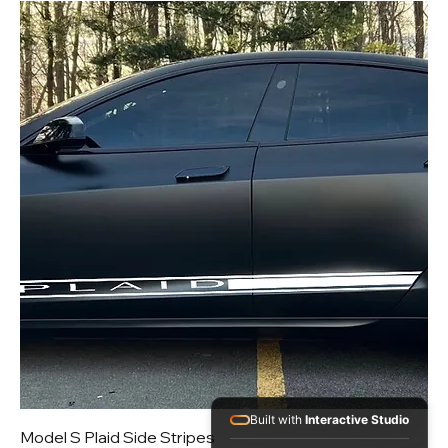
Built with
Interactive Studio
Model S Plaid Side Stripes