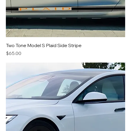
Two Tone Model S Plaid Side Stripe
Price
$65.00