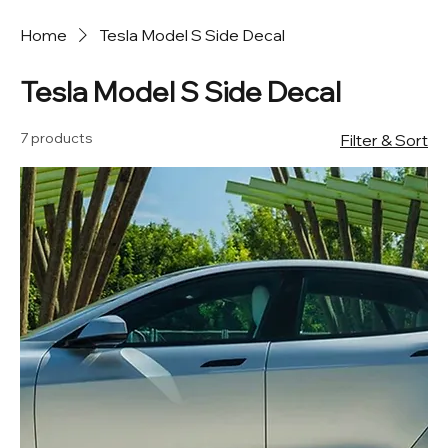
Home
Tesla Model S Side Decal
Tesla Model S Side Decal
7 products
Filter & Sort