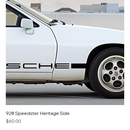
928 Speedster Heritage Side
Price
$60.00