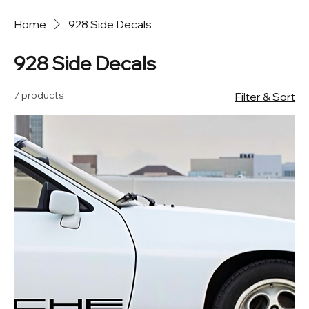
Home
928 Side Decals
928 Side Decals
7 products
Filter & Sort