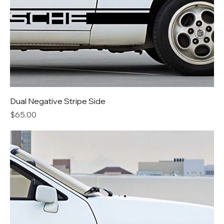
Dual Negative Stripe Side
Price
$65.00