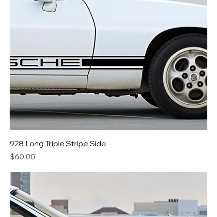
928 Long Triple Stripe Side
Price
$60.00