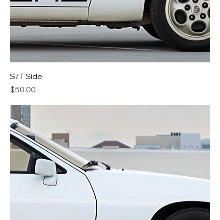
S/T Side
Price
$50.00