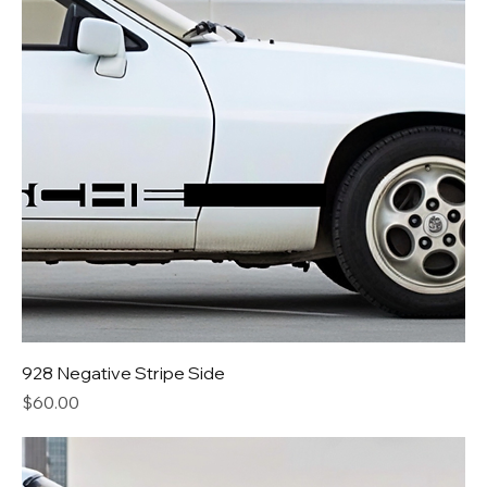
928 Negative Stripe Side
Price
$60.00