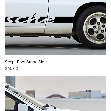
Script Font Stripe Side
Price
$65.00