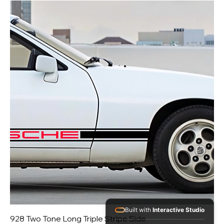
Built with
Interactive Studio
928 Two Tone Long Triple Stripe Side