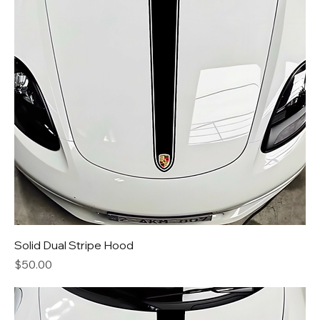
Solid Dual Stripe Hood
Price
$50.00