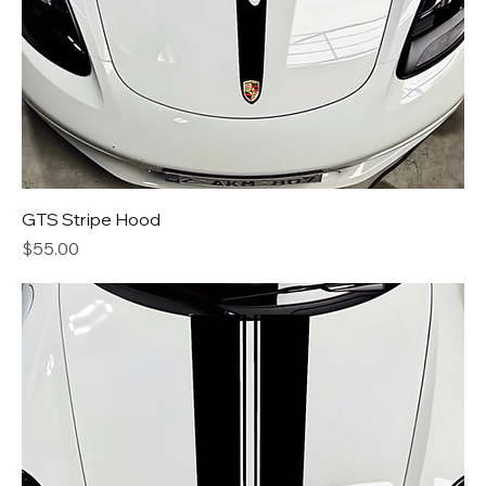
GTS Stripe Hood
Price
$55.00