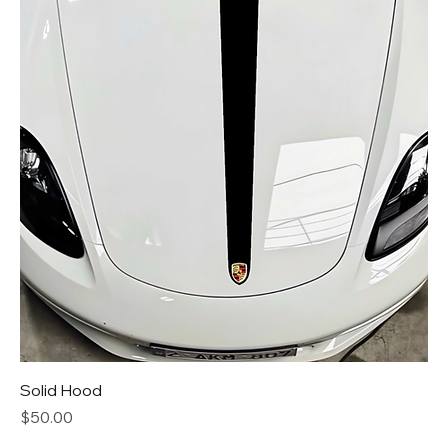
Solid Hood
Price
$50.00