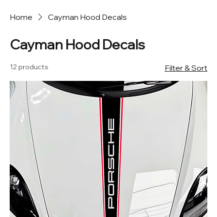
Home
Cayman Hood Decals
Cayman Hood Decals
12 products
Filter & Sort