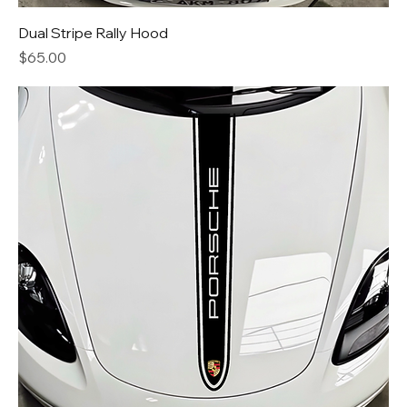
Dual Stripe Rally Hood
Price
$65.00