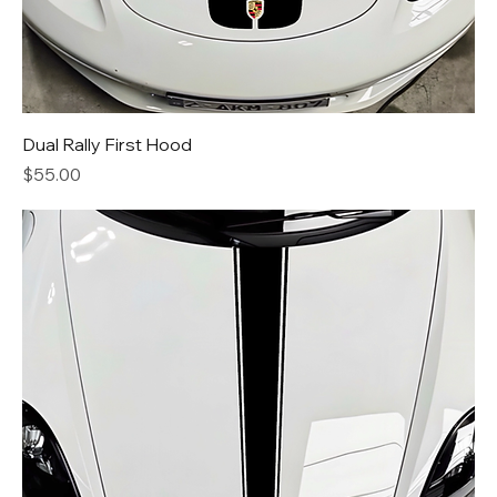
Dual Rally First Hood
Price
$55.00