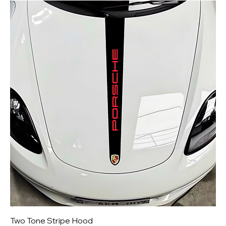
Two Tone Stripe Hood