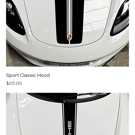
Sport Classic Hood
Price
$65.00