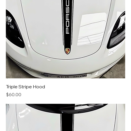
Triple Stripe Hood
Price
$60.00