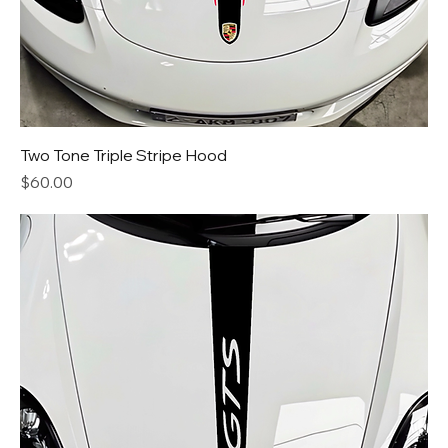
Two Tone Triple Stripe Hood
Price
$60.00