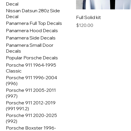
Decal
Nissan Datsun 280z Side
Decal
Full Solid kit
Panamera Full Top Decals
Price
$120.00
Panamera Hood Decals
Panamera Side Decals
Panamera Small Door
Decals
Popular Porsche Decals
Porsche 911 1964-1995
Classic
Porsche 911 1996-2004
(996)
Porsche 911 2005-2011
(997)
Porsche 911 2012-2019
(991 991.2)
Porsche 911 2020-2025
(992)
Porsche Boxster 1996-