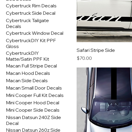
Cybertruck Rim Decals
Cybertruck Side Decal
Cybertruck Tailgate
Decals
Cybertruck Window Decal
CybertruckDIY Kit PPF
Gloss
Safari Stripe Side
CybertruckDIY
Price
$70.00
Matte/Satin PPF Kit
Macan Full Stripe Decal
Macan Hood Decals
Macan Side Decals
Macan Small Door Decals
Mini Cooper Full Kit Decals
Mini Cooper Hood Decal
Mini Cooper Side Decals
Nissan Datsun 240Z Side
Decal
Nissan Datsun 260z Side