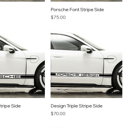
Porsche Font Stripe Side
Price
$75.00
Stripe Side
Design Triple Stripe Side
Price
$70.00