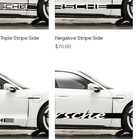
riple Stripe Side
Negative Stripe Side
Price
$70.00