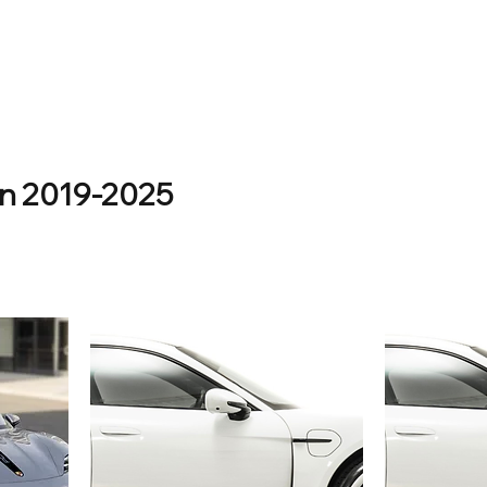
an 2019-2025