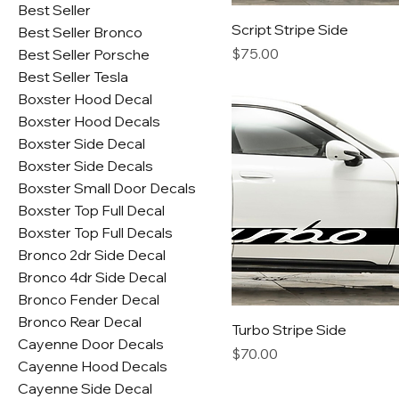
Best Seller
Script Stripe Side
Best Seller Bronco
Price
$75.00
Best Seller Porsche
Best Seller Tesla
Boxster Hood Decal
Boxster Hood Decals
Boxster Side Decal
Boxster Side Decals
Boxster Small Door Decals
Boxster Top Full Decal
Boxster Top Full Decals
Bronco 2dr Side Decal
Bronco 4dr Side Decal
Bronco Fender Decal
Bronco Rear Decal
Turbo Stripe Side
Cayenne Door Decals
Price
$70.00
Cayenne Hood Decals
Cayenne Side Decal