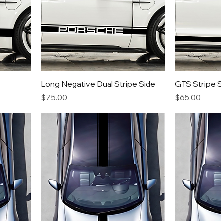
Long Negative Dual Stripe Side
GTS Stripe 
Price
Price
$75.00
$65.00