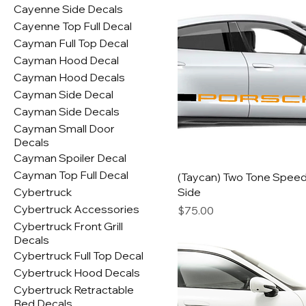
Cayenne Side Decals
Cayenne Top Full Decal
Cayman Full Top Decal
Cayman Hood Decal
Cayman Hood Decals
Cayman Side Decal
Cayman Side Decals
Cayman Small Door
Decals
Cayman Spoiler Decal
Cayman Top Full Decal
(Taycan) Two Tone Spee
Cybertruck
Side
Cybertruck Accessories
Price
$75.00
Cybertruck Front Grill
Decals
Cybertruck Full Top Decal
Cybertruck Hood Decals
Cybertruck Retractable
Bed Decals