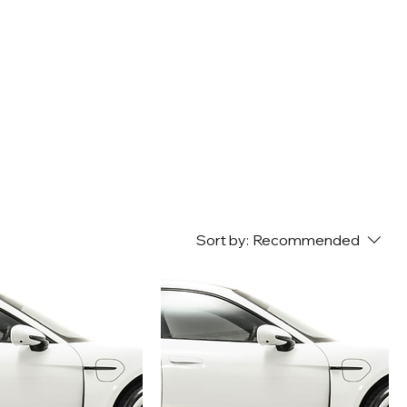
Sort by:
Recommended