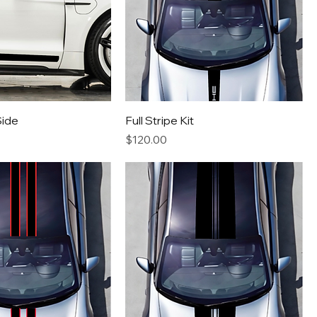
Side
Full Stripe Kit
Price
$120.00