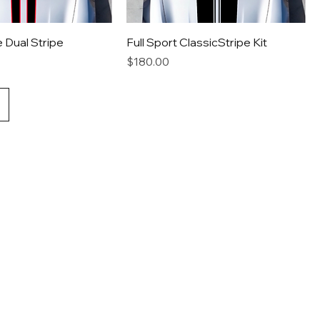
e Dual Stripe
Full Sport ClassicStripe Kit
Price
$180.00