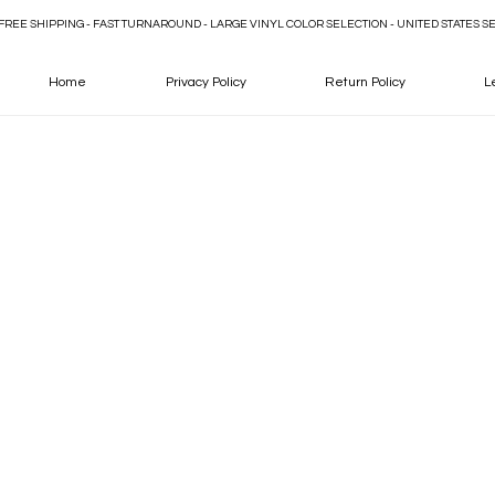
FREE SHIPPING - FAST TURNAROUND - LARGE VINYL COLOR SELECTION - UNITED STATES S
Home
Privacy Policy
Return Policy
L