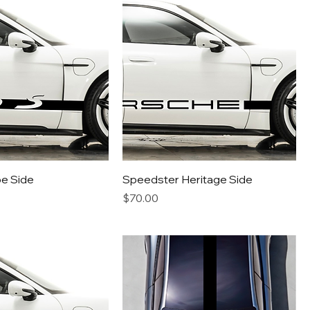
pe Side
Speedster Heritage Side
Price
$70.00