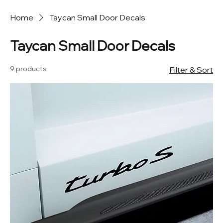
Home
Taycan Small Door Decals
Taycan Small Door Decals
9 products
Filter & Sort