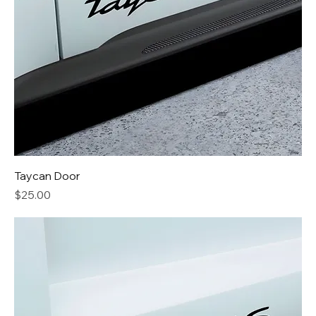
Taycan Door
Price
$25.00