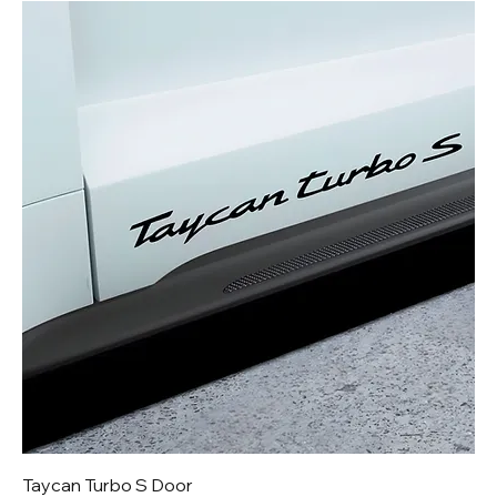
Taycan Turbo S Door