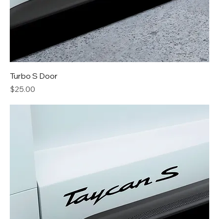
Turbo S Door
Price
$25.00