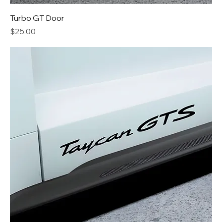
Turbo GT Door
Price
$25.00