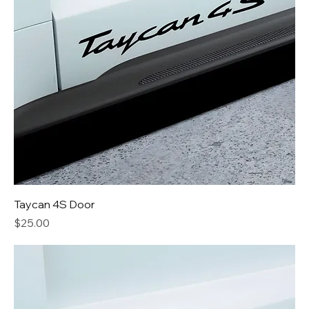
Taycan 4S Door
Price
$25.00