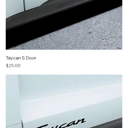
Taycan S Door
Price
$25.00