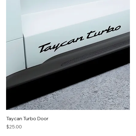
Taycan Turbo Door
Price
$25.00