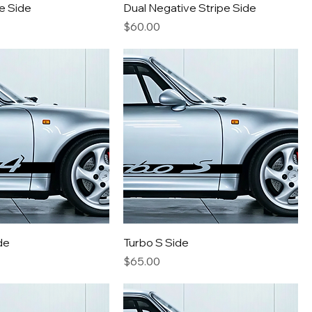
e Side
Dual Negative Stripe Side
Price
$60.00
de
Turbo S Side
Price
$65.00