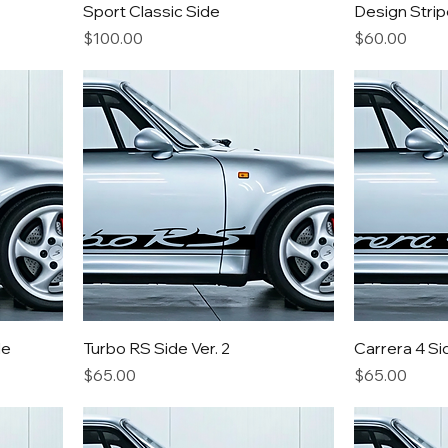
Sport Classic Side
Design Strip
Price
Price
$100.00
$60.00
de
Turbo RS Side Ver. 2
Carrera 4 Si
Price
Price
$65.00
$65.00