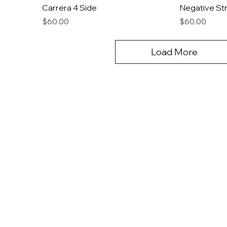
Carrera 4 Side
Negative Str
Price
Price
$60.00
$60.00
Load More