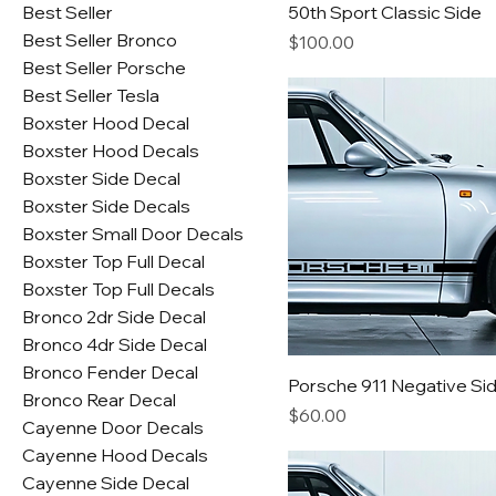
Best Seller
50th Sport Classic Side
Best Seller Bronco
Price
$100.00
Best Seller Porsche
Best Seller Tesla
Boxster Hood Decal
Boxster Hood Decals
Boxster Side Decal
Boxster Side Decals
Boxster Small Door Decals
Boxster Top Full Decal
Boxster Top Full Decals
Bronco 2dr Side Decal
Bronco 4dr Side Decal
Bronco Fender Decal
Porsche 911 Negative Si
Bronco Rear Decal
Price
$60.00
Cayenne Door Decals
Cayenne Hood Decals
Cayenne Side Decal