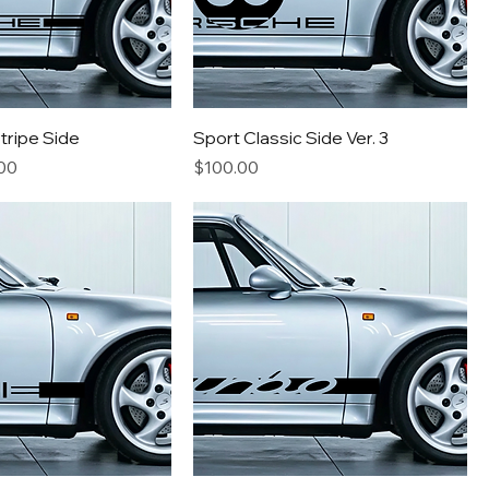
Stripe Side
Sport Classic Side Ver. 3
e
Price
Price
00
$100.00