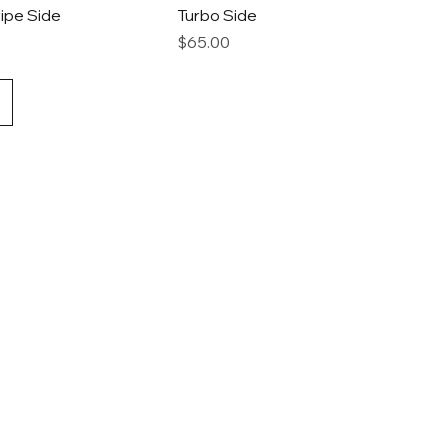
ipe Side
Turbo Side
Price
$65.00