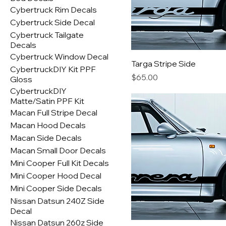
Cybertruck Rim Decals
Cybertruck Side Decal
Cybertruck Tailgate
Decals
Cybertruck Window Decal
Targa Stripe Side
CybertruckDIY Kit PPF
Price
$65.00
Gloss
CybertruckDIY
Matte/Satin PPF Kit
Macan Full Stripe Decal
Macan Hood Decals
Macan Side Decals
Macan Small Door Decals
Mini Cooper Full Kit Decals
Mini Cooper Hood Decal
Mini Cooper Side Decals
Nissan Datsun 240Z Side
Decal
Nissan Datsun 260z Side