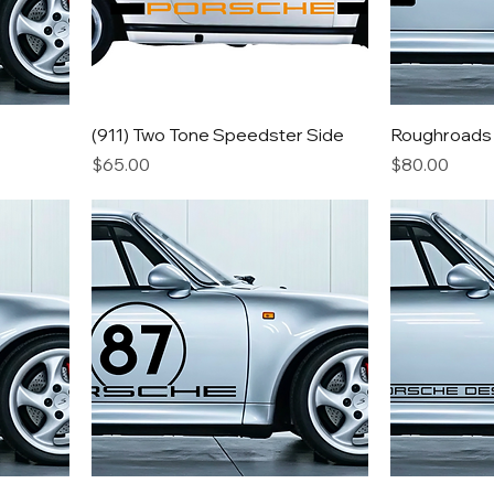
(911) Two Tone Speedster Side
Roughroads
Price
Price
$65.00
$80.00