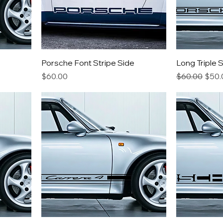
Porsche Font Stripe Side
Long Triple 
Price
Regular Pric
Sale 
$60.00
$60.00
$50.