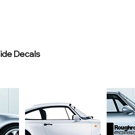
ide Decals