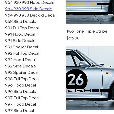
964 930 993 Hood Decals
964 930 993 Side Decals
964 993 930 Decklid Decal
968 Side Decals
991 Full Top Decal
Two Tone Triple Stripe
991 Hood Decal
Price
$65.00
991 Side Decals
991 Spoiler Decal
992 Full Top Decal
992 Hood Decal
992 Side Decals
992 Spoiler Decal
996 Full Top Decal
996 Hood Decal
996 Side Decals
997 Full Top Decal
997 Hood Decal
997 Side Decal