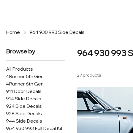
Home
964 930 993 Side Decals
Browse by
964 930 993 S
All Products
27 products
4Runner 5th Gen
4Runner 6th Gen
911 Door Decals
914 Side Decals
924 Side Decals
928 Side Decals
944 Side Decals
964 930 993 Full Decal Kit