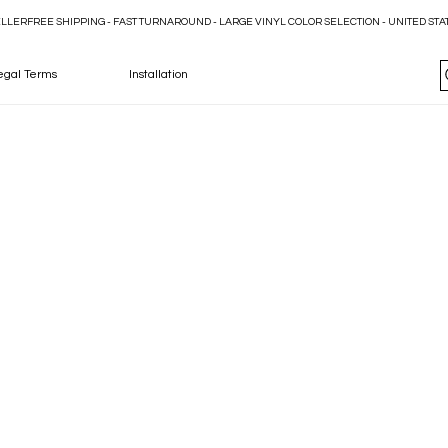
ELLER
egal Terms
Installation