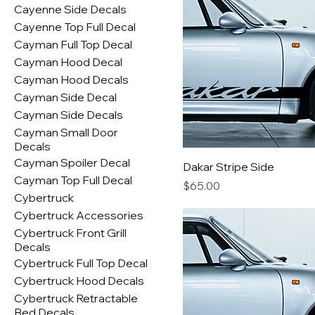
Cayenne Side Decals
Cayenne Top Full Decal
Cayman Full Top Decal
Cayman Hood Decal
Cayman Hood Decals
Cayman Side Decal
Cayman Side Decals
Cayman Small Door
Decals
Cayman Spoiler Decal
Dakar Stripe Side
Cayman Top Full Decal
Price
$65.00
Cybertruck
Cybertruck Accessories
Cybertruck Front Grill
Decals
Cybertruck Full Top Decal
Cybertruck Hood Decals
Cybertruck Retractable
Bed Decals