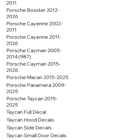
2011
Porsche Boxster 2012-
2026
Porsche Cayenne 2002-
2011
Porsche Cayenne 2011-
2026
Porsche Cayman 2005-
2014 (987)
Porsche Cayman 2015-
2026
Porsche Macan 2015-2025
Porsche Panamera 2009-
2025
Porsche Taycan 2019-
2025
Taycan Full Decal
Taycan Hood Decals
Taycan Side Decals
Taycan Small Door Decals