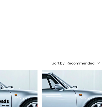
Sort by:
Recommended