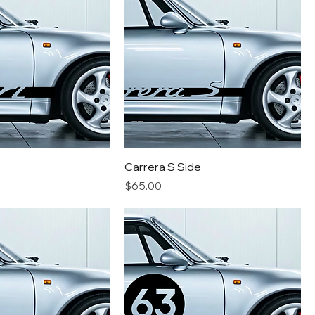
Carrera S Side
Price
$65.00