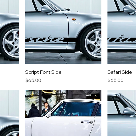
Script Font Side
Safari Side
Price
Price
$65.00
$65.00