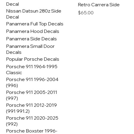
Decal
Retro Carrera Side
Nissan Datsun 280z Side
Price
$65.00
Decal
Panamera Full Top Decals
Panamera Hood Decals
Panamera Side Decals
Panamera Small Door
Decals
Popular Porsche Decals
Porsche 911 1964-1995
Classic
Porsche 911 1996-2004
(996)
Porsche 911 2005-2011
(997)
Porsche 911 2012-2019
(991 991.2)
Porsche 911 2020-2025
(992)
Porsche Boxster 1996-