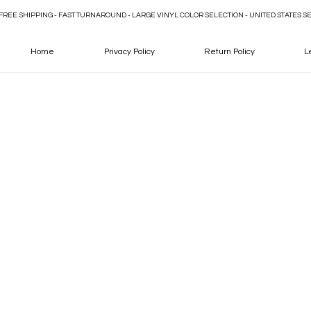
FREE SHIPPING - FAST TURNAROUND - LARGE VINYL COLOR SELECTION - UNITED STATES S
Home
Privacy Policy
Return Policy
L