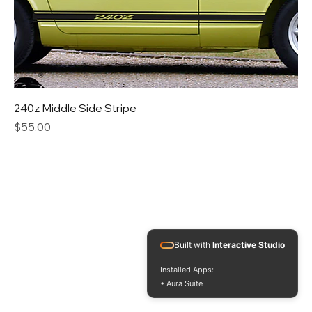
240z Middle Side Stripe
Price
$55.00
Built with
Interactive Studio
Installed Apps:
• Aura Suite