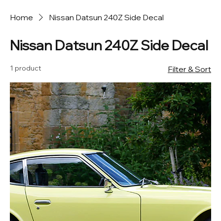
Home
Nissan Datsun 240Z Side Decal
Nissan Datsun 240Z Side Decal
1 product
Filter & Sort