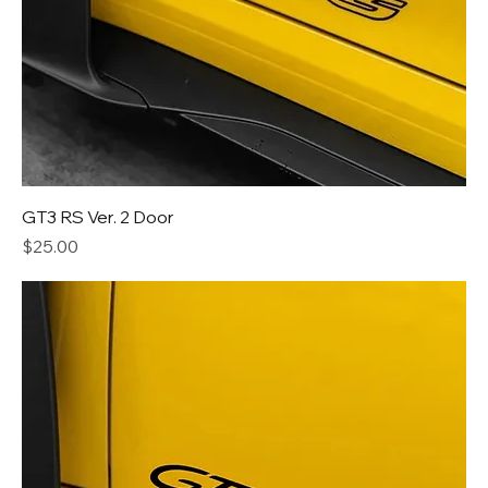
GT3 RS Ver. 2 Door
Price
$25.00