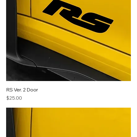
RS Ver. 2 Door
Price
$25.00