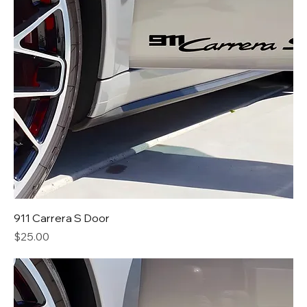
911 Carrera S Door
Price
$25.00