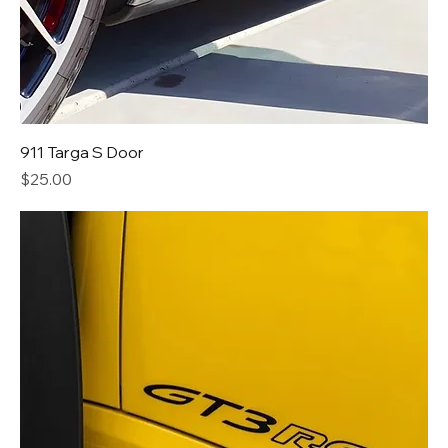
911 Targa S Door
Price
$25.00