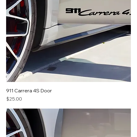
911 Carrera 4S Door
Price
$25.00