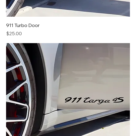
911 Turbo Door
Price
$25.00