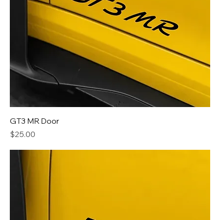
GT3 MR Door
Price
$25.00