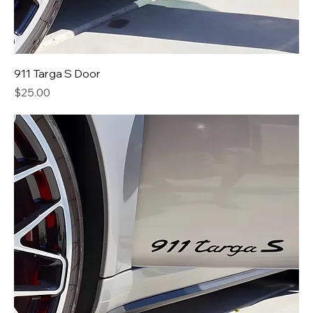
911 Targa S Door
Price
$25.00