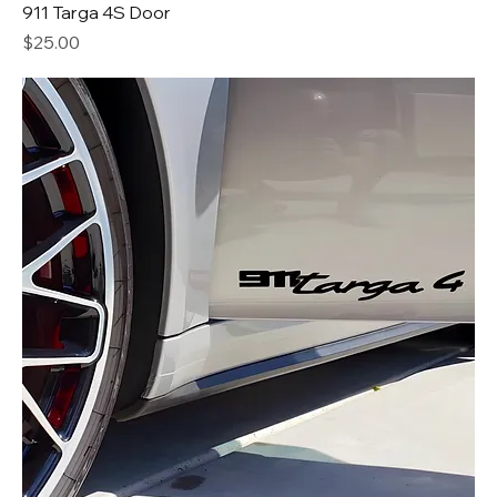
911 Targa 4S Door
Price
$25.00