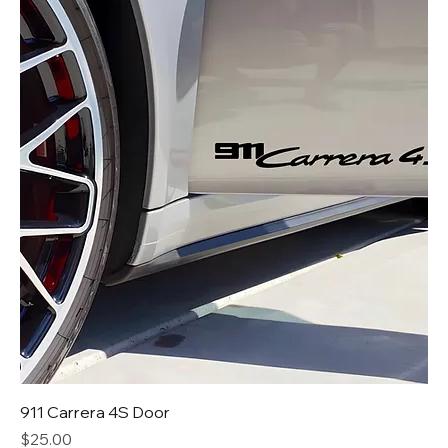
911 Carrera 4S Door
Price
$25.00