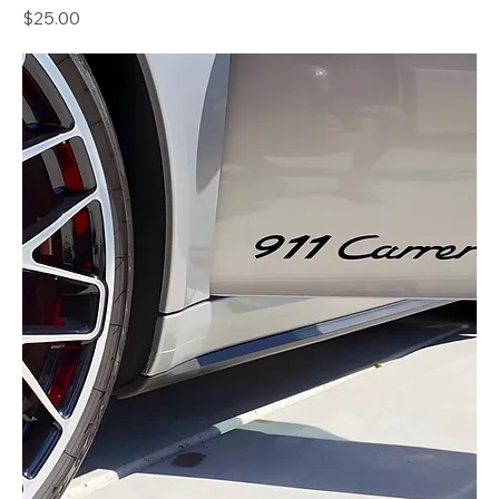
Price
$25.00