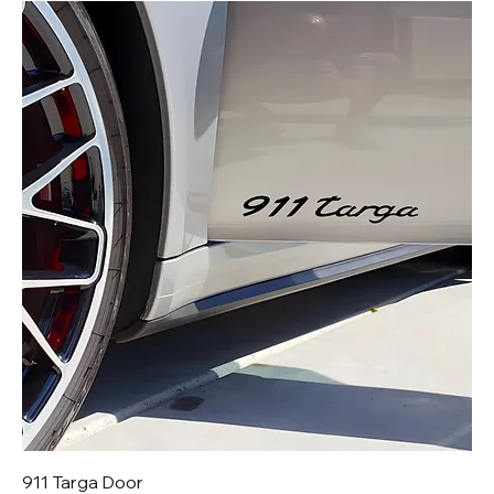
911 Targa Door