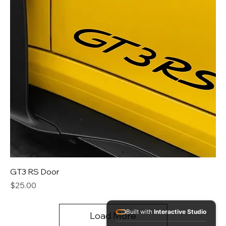
GT3 RS Door
Price
$25.00
Built with
Interactive Studio
Load More