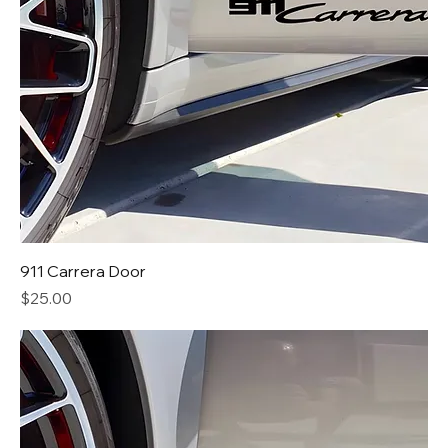
911 Carrera Door
Price
$25.00