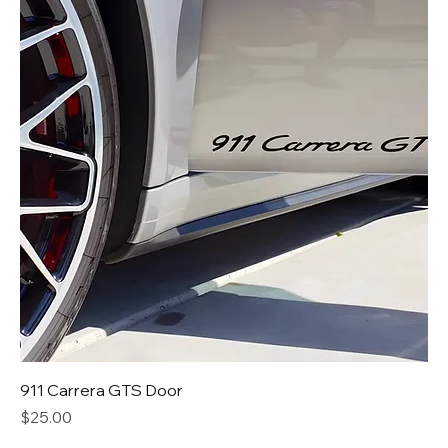
911 Carrera GTS Door
Price
$25.00