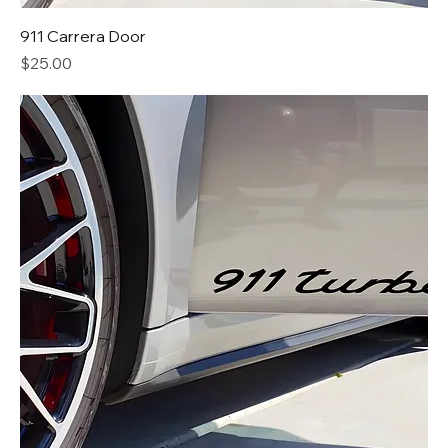
911 Carrera Door
Price
$25.00