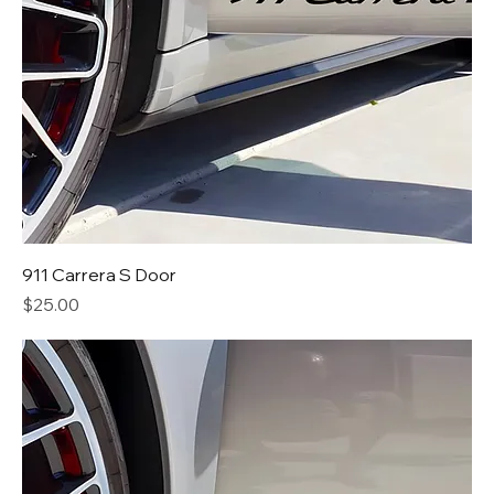
911 Carrera S Door
Price
$25.00