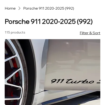
Home
Porsche 911 2020-2025 (992)
Porsche 911 2020-2025 (992)
115 products
Filter & Sort