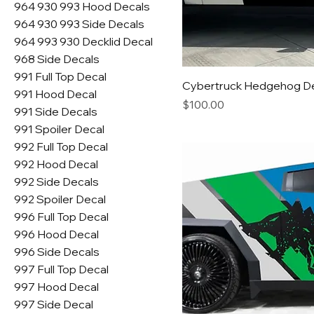
964 930 993 Hood Decals
964 930 993 Side Decals
964 993 930 Decklid Decal
968 Side Decals
991 Full Top Decal
Cybertruck Hedgehog D
991 Hood Decal
Price
$100.00
991 Side Decals
991 Spoiler Decal
992 Full Top Decal
992 Hood Decal
992 Side Decals
992 Spoiler Decal
996 Full Top Decal
996 Hood Decal
996 Side Decals
997 Full Top Decal
997 Hood Decal
997 Side Decal