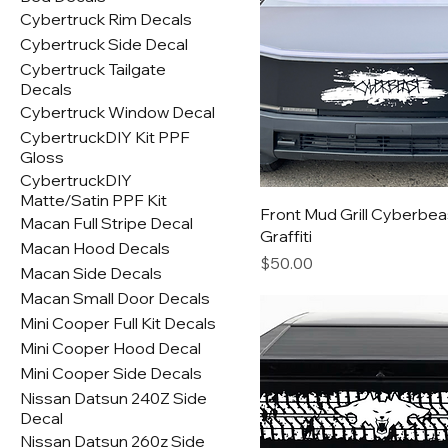
Cybertruck Rim Decals
Cybertruck Side Decal
Cybertruck Tailgate
Decals
Cybertruck Window Decal
CybertruckDIY Kit PPF
Gloss
CybertruckDIY
Matte/Satin PPF Kit
Front Mud Grill Cyberbea
Macan Full Stripe Decal
Graffiti
Macan Hood Decals
Price
$50.00
Macan Side Decals
Macan Small Door Decals
Mini Cooper Full Kit Decals
Mini Cooper Hood Decal
Mini Cooper Side Decals
Nissan Datsun 240Z Side
Decal
Nissan Datsun 260z Side