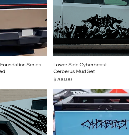
Foundation Series
Lower Side Cyberbeast
ed
Cerberus Mud Set
Price
$200.00