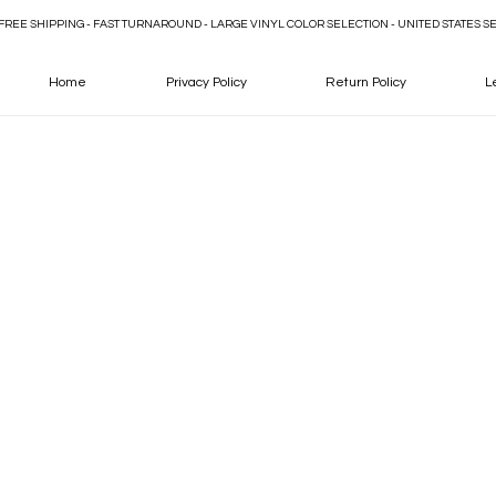
FREE SHIPPING - FAST TURNAROUND - LARGE VINYL COLOR SELECTION - UNITED STATES S
Home
Privacy Policy
Return Policy
L