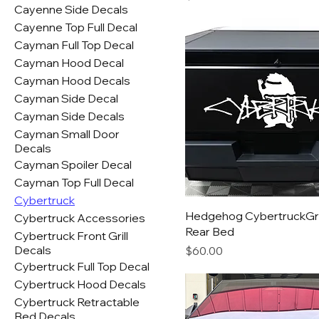
Cayenne Side Decals
Cayenne Top Full Decal
Cayman Full Top Decal
Cayman Hood Decal
Cayman Hood Decals
Cayman Side Decal
Cayman Side Decals
Cayman Small Door
Decals
Cayman Spoiler Decal
Cayman Top Full Decal
Cybertruck
Hedgehog CybertruckGra
Cybertruck Accessories
Rear Bed
Cybertruck Front Grill
Decals
Price
$60.00
Cybertruck Full Top Decal
Cybertruck Hood Decals
Cybertruck Retractable
Bed Decals