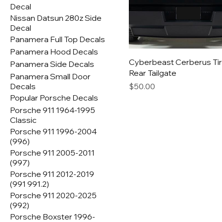
Decal
Nissan Datsun 280z Side
Decal
Panamera Full Top Decals
Panamera Hood Decals
Cyberbeast Cerberus Tir
Panamera Side Decals
Rear Tailgate
Panamera Small Door
Price
Decals
$50.00
Popular Porsche Decals
Porsche 911 1964-1995
Classic
Porsche 911 1996-2004
(996)
Porsche 911 2005-2011
(997)
Porsche 911 2012-2019
(991 991.2)
Porsche 911 2020-2025
(992)
Porsche Boxster 1996-