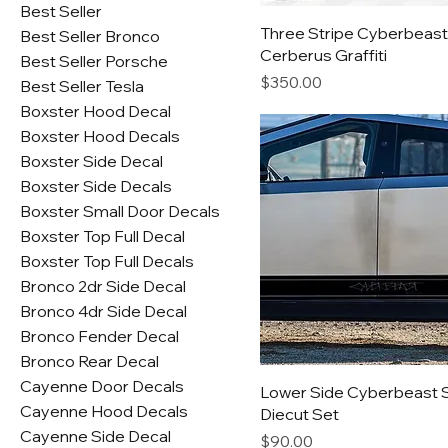
Best Seller
Three Stripe Cyberbeast
Best Seller Bronco
Cerberus Graffiti
Best Seller Porsche
Price
$350.00
Best Seller Tesla
Boxster Hood Decal
Boxster Hood Decals
Boxster Side Decal
Boxster Side Decals
Boxster Small Door Decals
Boxster Top Full Decal
Boxster Top Full Decals
Bronco 2dr Side Decal
Bronco 4dr Side Decal
Bronco Fender Decal
Bronco Rear Decal
Cayenne Door Decals
Lower Side Cyberbeast 
Cayenne Hood Decals
Diecut Set
Cayenne Side Decal
Price
$90.00