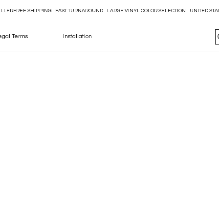
ELLER
egal Terms
Installation