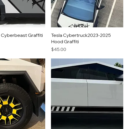
 Cyberbeast Graffiti
Tesla Cybertruck2023-2025
Hood Graffiti
Price
$45.00