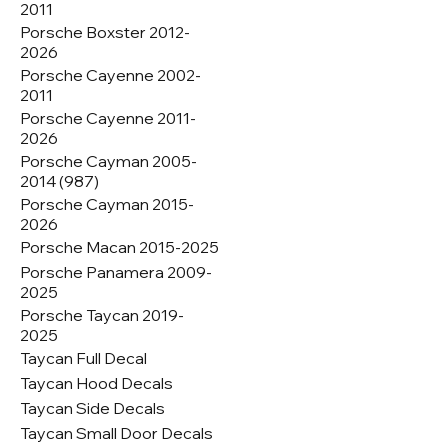
2011
Porsche Boxster 2012-
2026
Porsche Cayenne 2002-
2011
Porsche Cayenne 2011-
2026
Porsche Cayman 2005-
2014 (987)
Porsche Cayman 2015-
2026
Porsche Macan 2015-2025
Porsche Panamera 2009-
2025
Porsche Taycan 2019-
2025
Taycan Full Decal
Taycan Hood Decals
Taycan Side Decals
Taycan Small Door Decals