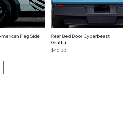
American Flag Side
Rear Bed Door Cyberbeast
Graffiti
Price
$45.00