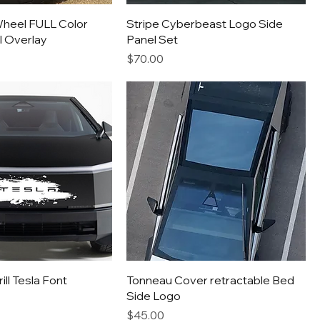
heel FULL Color
Stripe Cyberbeast Logo Side
l Overlay
Panel Set
Price
$70.00
ll Tesla Font
Tonneau Cover retractable Bed
Side Logo
Price
$45.00