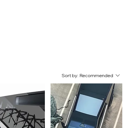
Sort by:
Recommended