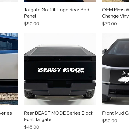
Tailgate Graffiti Logo Rear Bed
OEM Rims W
Panel
Change Viny
Price
Price
$50.00
$70.00
Series
Rear BEAST MODE Series Block
Front Mud Gri
Font Tailgate
Price
$50.00
Price
$45.00