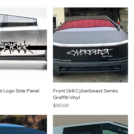
iti Logo Side Panel
Front Grill Cyberbeast Series
Graffiti Vinyl
Price
$50.00