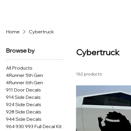
Home
Cybertruck
Browse by
Cybertruck
All Products
162 products
4Runner 5th Gen
4Runner 6th Gen
911 Door Decals
914 Side Decals
924 Side Decals
928 Side Decals
944 Side Decals
964 930 993 Full Decal Kit