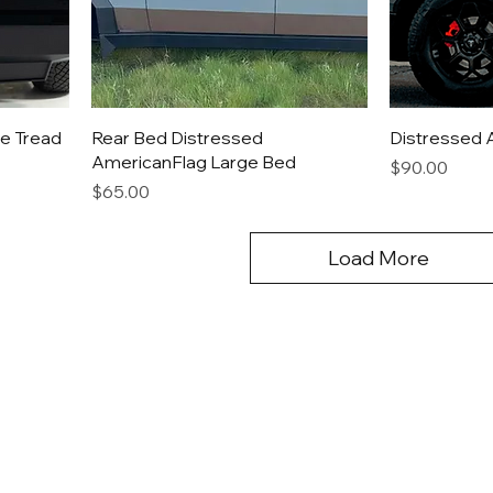
e Tread
Rear Bed Distressed
Distressed 
AmericanFlag Large Bed
Price
$90.00
Price
$65.00
Load More