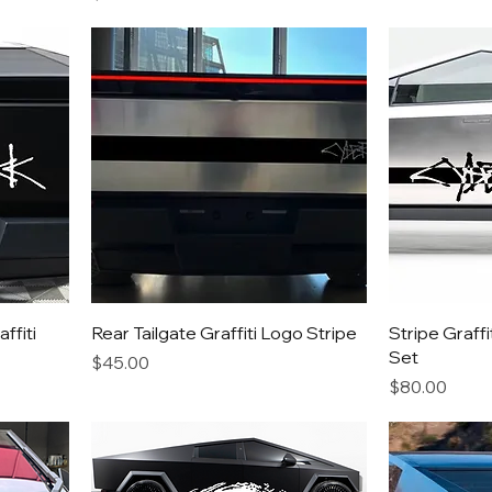
ffiti
Rear Tailgate Graffiti Logo Stripe
Stripe Graff
Set
Price
$45.00
Price
$80.00