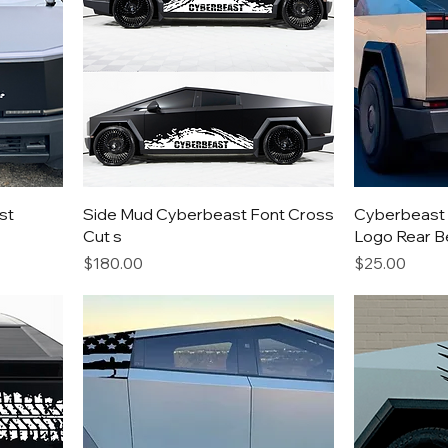
st
Side Mud Cyberbeast Font Cross
Cyberbeast 
Cut s
Logo Rear B
Price
Price
$180.00
$25.00